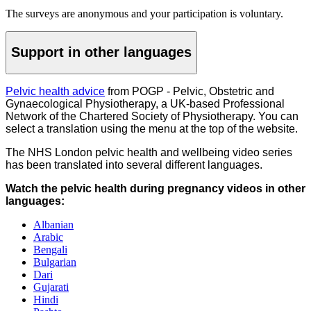
The surveys are anonymous and your participation is voluntary.
Support in other languages
Pelvic health advice
from POGP - Pelvic, Obstetric and
Gynaecological Physiotherapy, a UK-based Professional
Network of the Chartered Society of Physiotherapy. You can
select a translation using the menu at the top of the website.
The NHS London pelvic health and wellbeing video series
has been translated into several different languages.
Watch the pelvic health during pregnancy videos in other
languages:
Albanian
Arabic
Bengali
Bulgarian
Dari
Gujarati
Hindi