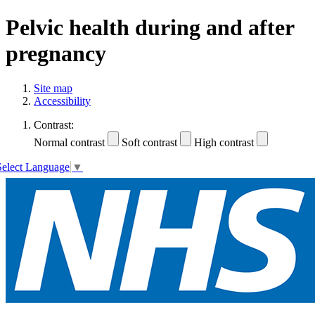
Pelvic health during and after
pregnancy
Site map
Accessibility
Contrast:
Normal contrast
Soft contrast
High contrast
Select Language
▼