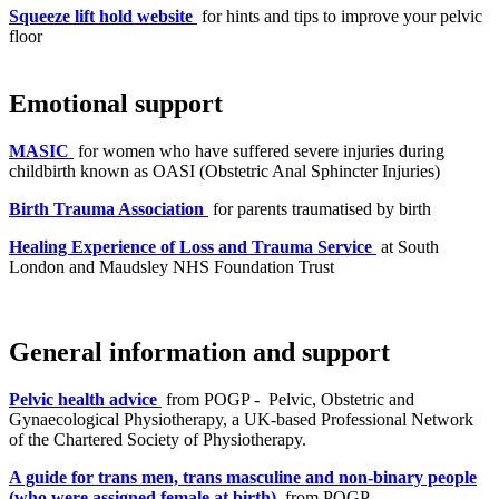
Squeeze lift hold website
for hints and tips to improve your pelvic
floor
Emotional support
MASIC
for women who have suffered severe injuries during
childbirth known as OASI (Obstetric Anal Sphincter Injuries)
Birth Trauma Association
for parents traumatised by birth
Healing Experience of Loss and Trauma Service
at South
London and Maudsley NHS Foundation Trust
General information and support
Pelvic health advice
from POGP - Pelvic, Obstetric and
Gynaecological Physiotherapy, a UK-based Professional Network
of the Chartered Society of Physiotherapy.
A guide for trans men, trans masculine and non-binary people
(who were assigned female at birth)
from POGP