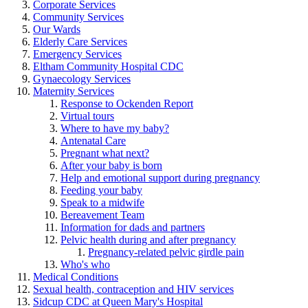
Corporate Services
Community Services
Our Wards
Elderly Care Services
Emergency Services
Eltham Community Hospital CDC
Gynaecology Services
Maternity Services
Response to Ockenden Report
Virtual tours
Where to have my baby?
Antenatal Care
Pregnant what next?
After your baby is born
Help and emotional support during pregnancy
Feeding your baby
Speak to a midwife
Bereavement Team
Information for dads and partners
Pelvic health during and after pregnancy
Pregnancy-related pelvic girdle pain
Who's who
Medical Conditions
Sexual health, contraception and HIV services
Sidcup CDC at Queen Mary's Hospital