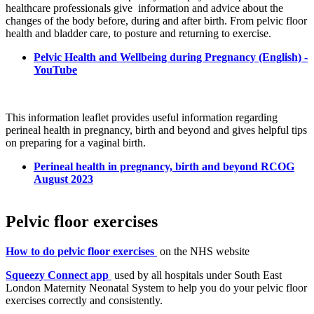
healthcare professionals give
information and advice about the
changes of the body before, during and after birth. From pelvic floor
health and bladder care, to posture and returning to exercise.
Pelvic Health and Wellbeing during Pregnancy (English) -
YouTube
This information leaflet provides useful information regarding
perineal health in pregnancy, birth and beyond and gives helpful tips
on preparing for a vaginal birth.
Perineal health in pregnancy, birth and beyond RCOG
August 2023
Pelvic floor exercises
How to do pelvic floor exercises
on the NHS website
Squeezy Connect app
used by all hospitals under South East
London Maternity Neonatal System to help you do your pelvic floor
exercises correctly and consistently.