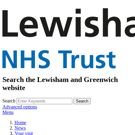
Search the Lewisham and Greenwich
website
Search
Advanced options
Menu
Home
News
Your visit