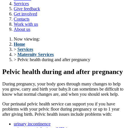
Services
Give feedback
Get involved
Contacts
Work with us
About us
Now viewing:
Home
>
Services
>
Maternity Services
> Pelvic health during and after pregnancy
Pelvic health during and after pregnancy
During pregnancy, your body goes through many changes to help
you grow, carry and birth your baby.It can sometimes be difficult to
know what normal changes are, and when you should seek help.
Our perinatal pelvic health service can support you if you have
problems with your pelvic floor during pregnancy or up to 1 year
after giving birth. Pelvic health issues include problems with:
urinary incontinence