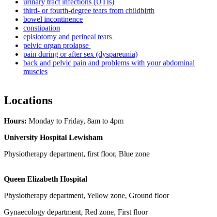
urinary tract infections (UTIs)
third- or fourth-degree tears from childbirth
bowel incontinence
constipation
episiotomy and perineal tears
pelvic organ prolapse
pain during or after sex (dyspareunia)
back and pelvic pain and problems with your abdominal
muscles
Locations
Hours:
Monday to Friday, 8am to 4pm
University Hospital Lewisham
Physiotherapy department, first floor, Blue zone
Queen Elizabeth Hospital
Physiotherapy department, Yellow zone, Ground floor
Gynaecology department, Red zone, First floor