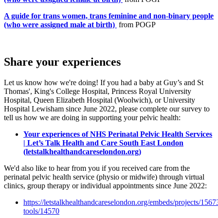
A guide for trans women, trans feminine and non-binary people
(who were assigned male at birth)
from POGP
Share your experiences
Let us know how we're doing! If you had a baby at Guy’s and St
Thomas', King's College Hospital, Princess Royal University
Hospital, Queen Elizabeth Hospital (Woolwich), or University
Hospital Lewisham since June 2022, please complete our survey to
tell us how we are doing in supporting your pelvic health:
Your experiences of NHS Perinatal Pelvic Health Services
| Let’s Talk Health and Care South East London
(letstalkhealthandcareselondon.org)
We'd also like to hear from you if you received care from the
perinatal pelvic health service (physio or midwife) through virtual
clinics, group therapy or individual appointments since June 2022:
https://letstalkhealthandcareselondon.org/embeds/projects/1567
tools/14570