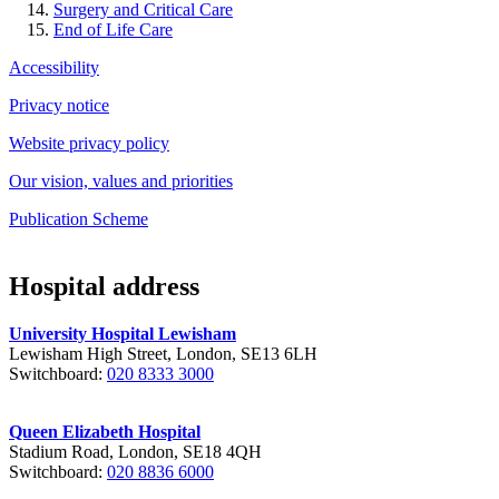
Surgery and Critical Care
End of Life Care
Accessibility
Privacy notice
Website privacy policy
Our vision, values and priorities
Publication Scheme
Hospital address
University Hospital Lewisham
Lewisham High Street, London, SE13 6LH
Switchboard:
020 8333 3000
Queen Elizabeth Hospital
Stadium Road, London, SE18 4QH
Switchboard:
020 8836 6000