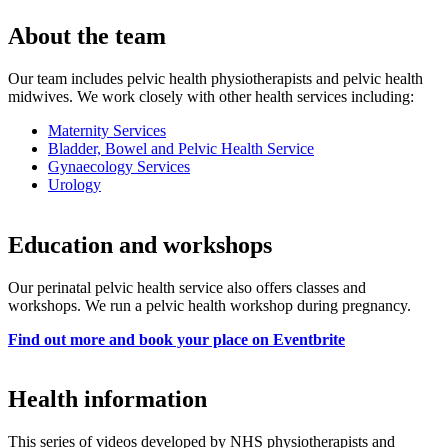
About the team
Our team includes pelvic health physiotherapists and pelvic health
midwives. We work closely with other health services including:
Maternity Services
Bladder, Bowel and Pelvic Health Service
Gynaecology Services
Urology
Education and workshops
Our perinatal pelvic health service also offers classes and
workshops. We run a pelvic health workshop during pregnancy.
Find out more and book your place on Eventbrite
Health information
This series of videos developed by NHS physiotherapists and