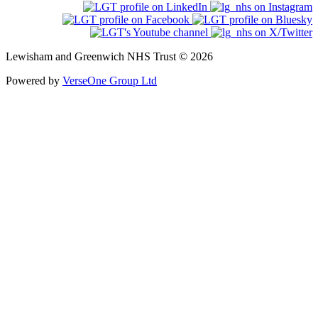
Lewisham and Greenwich NHS Trust © 2026
Powered by
VerseOne Group Ltd