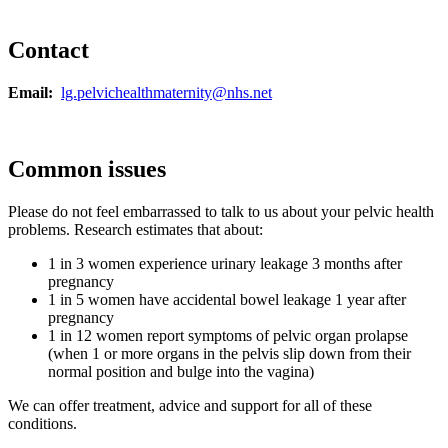
Contact
Email:
lg.pelvichealthmaternity@nhs.net
Common issues
Please do not feel embarrassed to talk to us about your pelvic health
problems. Research estimates that about:
1 in 3 women experience urinary leakage 3 months after
pregnancy
1 in 5 women have accidental bowel leakage 1 year after
pregnancy
1 in 12 women report symptoms of pelvic organ prolapse
(when 1 or more organs in the pelvis slip down from their
normal position and bulge into the vagina)
We can offer treatment, advice and support for all of these
conditions.