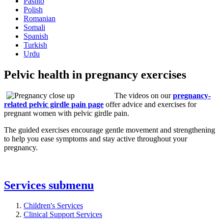
Pashto
Polish
Romanian
Somali
Spanish
Turkish
Urdu
Pelvic health in pregnancy exercises
The videos on our
pregnancy-
related pelvic girdle pain page
offer advice and exercises for
pregnant women with pelvic girdle pain.
The guided exercises encourage gentle movement and strengthening
to help you ease symptoms and stay active throughout your
pregnancy.
Services
submenu
Children's Services
Clinical Support Services