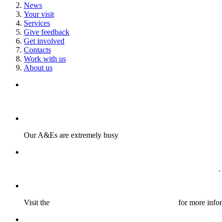
News
Your visit
Services
Give feedback
Get involved
Contacts
Work with us
About us
Read our guide to staying safe and keeping cool during a heat
Our A&Es are extremely busy
Find out more about our important new patient safety initiative
.
Visit the
Medicines Information webpage here
for more info