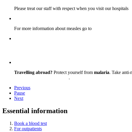
Please treat our staff with respect when you visit our hospitals
For more information about measles go to
nhs.uk/conditions/me
Step into a place where exceptional care, patients, c
Travelling abroad?
Protect yourself from
malaria
. Take anti-
Get travel advice and support
.
Previous
Pause
Next
Essential information
Book a blood test
For outpatients