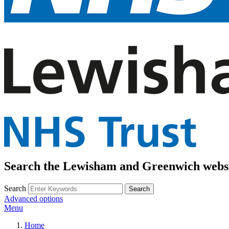
Search the Lewisham and Greenwich webs
Search
Advanced options
Menu
Home