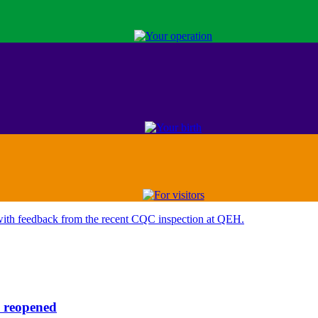
reopened