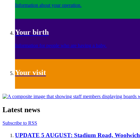
Information about your operation.
Your birth
Information for people who are having a baby.
Your visit
Latest news
Subscribe to RSS
UPDATE 5 AUGUST: Stadium Road, Woolwich 