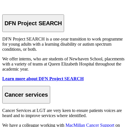
DFN Project SEARCH
DFN Project SEARCH is a one-year transition to work programme
for young adults with a learning disability or autism spectrum
conditions, or both.
We offer interns, who are students of Newhaven School, placements
with a variety of teams at Queen Elizabeth Hospital throughout the
academic year.
Learn more about DFN Project SEARCH
Cancer services
Cancer Services at LGT are very keen to ensure patients voices are
heard and to improve services where identified.
We have a colleague working with
MacMillan Cancer Support
on