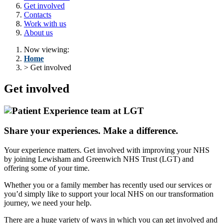
Get involved
Contacts
Work with us
About us
Now viewing:
Home
> Get involved
Get involved
Share your experiences. Make a difference.
Your experience matters. Get involved with improving your NHS
by joining Lewisham and Greenwich NHS Trust (LGT) and
offering some of your time.
Whether you or a family member has recently used our services or
you’d simply like to support your local NHS on our transformation
journey, we need your help.
There are a huge variety of ways in which you can get involved and