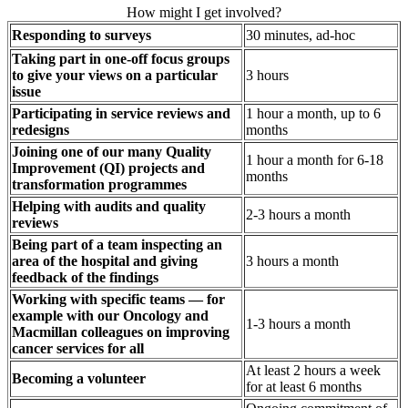
How might I get involved?
Responding to surveys
30 minutes, ad-hoc
Taking part in one-off focus groups
to give your views on a particular
3 hours
issue
Participating in service reviews and
1 hour a month, up to 6
redesigns
months
Joining one of our many Quality
1 hour a month for 6-18
Improvement (QI) projects and
months
transformation programmes
Helping with audits and quality
2-3 hours a month
reviews
Being part of a team inspecting an
area of the hospital and giving
3 hours a month
feedback of the findings
Working with specific teams — for
example with our Oncology and
1-3 hours a month
Macmillan colleagues on improving
cancer services for all
At least 2 hours a week
Becoming a volunteer
for at least 6 months