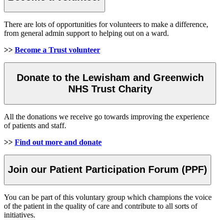
There are lots of opportunities for volunteers to make a difference,
from general admin support to helping out on a ward.
>>
Become a Trust volunteer
Donate to the Lewisham and Greenwich
NHS Trust Charity
All the donations we receive go towards improving the experience
of patients and staff.
>>
Find out more and donate
Join our Patient Participation Forum (PPF)
You can be part of this voluntary group which champions the voice
of the patient in the quality of care and contribute to all sorts of
initiatives.