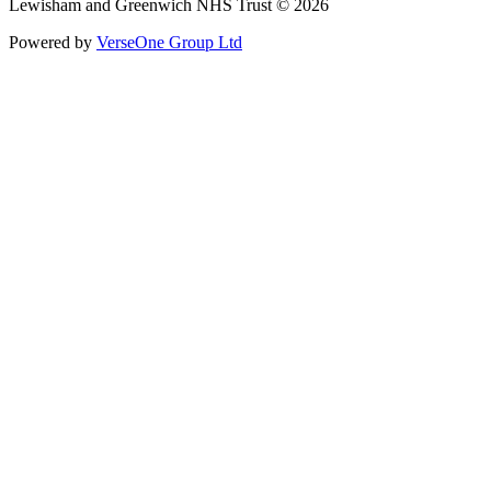
Lewisham and Greenwich NHS Trust © 2026
Powered by
VerseOne Group Ltd