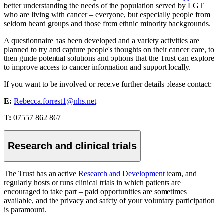
better understanding the needs of the population served by LGT
who are living with cancer – everyone, but especially people from
seldom heard groups and those from ethnic minority backgrounds.
A questionnaire has been developed and a variety activities are
planned to try and capture people's thoughts on their cancer care, to
then guide potential solutions and options that the Trust can explore
to improve access to cancer information and support locally.
If you want to be involved or receive further details please contact:
E:
Rebecca.forrest1@nhs.net
T:
07557 862 867
Research and clinical trials
The Trust has an active
Research and Development
team, and
regularly hosts or runs clinical trials in which patients are
encouraged to take part – paid opportunities are sometimes
available, and the privacy and safety of your voluntary participation
is paramount.