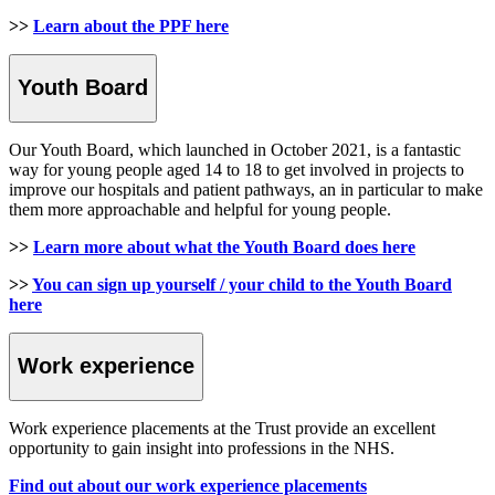
>>
Learn about the PPF here
Youth Board
Our Youth Board, which launched in October 2021, is a fantastic
way for young people aged 14 to 18 to get involved in projects to
improve our hospitals and patient pathways, an in particular to make
them more approachable and helpful for young people.
>>
Learn more about what the Youth Board does here
>>
You can sign up yourself / your child to the Youth Board
here
Work experience
Work experience placements at the Trust provide an excellent
opportunity to gain insight into professions in the NHS.
Find out about our work experience placements