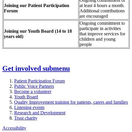
Ongoing commitment of
Joining our Patient Participation
at least 4 hours a month.
Forum
Additional contributions
are encouraged
Ongoing commitment to
participate in activities
Joining our Youth Board (14 to 18
that improve services for
years old)
children and young
people
Get involved
submenu
Patient Participation Forum
Public Voice Partners
Become a volunteer
Youth Board
Quality Improvement training for patients, carers and families
Listening events
Research and Development
Trust charity
Accessibility