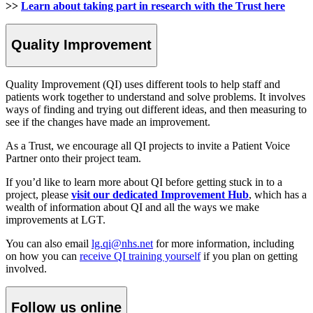
>>
Learn about taking part in research with the Trust here
Quality Improvement
Quality Improvement (QI) uses different tools to help staff and
patients work together to understand and solve problems. It involves
ways of finding and trying out different ideas, and then measuring to
see if the changes have made an improvement.
As a Trust, we encourage all QI projects to invite a Patient Voice
Partner onto their project team.
If you’d like to learn more about QI before getting stuck in to a
project, please
visit our dedicated Improvement Hub
, which has a
wealth of information about QI and all the ways we make
improvements at LGT.
You can also email
lg.qi@nhs.net
for more information, including
on how you can
receive QI training yourself
if you plan on getting
involved.
Follow us online