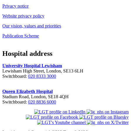
Privacy notice
Website privacy policy
Our vision, values and priorities
Publication Scheme
Hospital address
University Hospital Lewisham
Lewisham High Street, London, SE13 6LH
Switchboard:
020 8333 3000
Queen Elizabeth Hospital
Stadium Road, London, SE18 4QH
Switchboard:
020 8836 6000