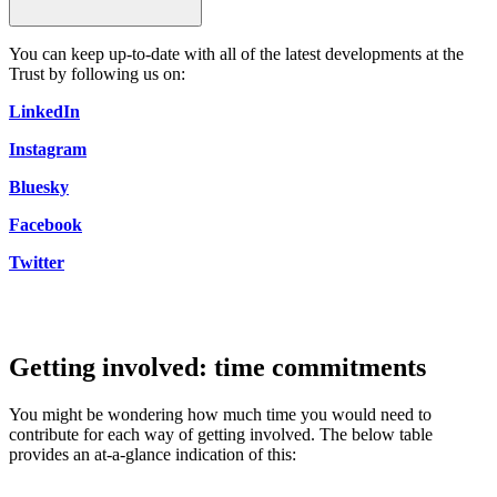
You can keep up-to-date with all of the latest developments at the
Trust by following us on:
LinkedIn
Instagram
Bluesky
Facebook
Twitter
Getting involved: time commitments
You might be wondering how much time you would need to
contribute for each way of getting involved. The below table
provides an at-a-glance indication of this: