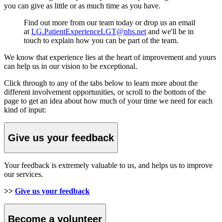
you can give as little or as much time as you have.
Find out more from our team today or drop us an email
at
LG.PatientExperienceLGT@nhs.net
and we'll be in
touch to explain how you can be part of the team.
We know that experience lies at the heart of improvement and yours
can help us in our vision to be exceptional.
Click through to any of the tabs below to learn more about the
different involvement opportunities, or scroll to the bottom of the
page to get an idea about how much of your time we need for each
kind of input:
Give us your feedback
Your feedback is extremely valuable to us, and helps us to improve
our services.
>>
Give us your feedback
Become a volunteer