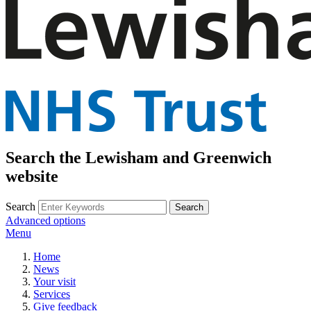
Search the Lewisham and Greenwich
website
Search
Advanced options
Menu
Home
News
Your visit
Services
Give feedback