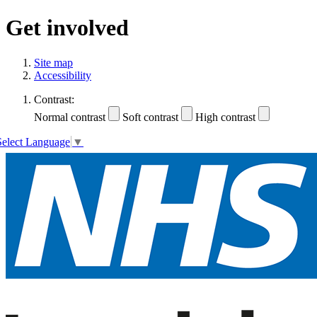
Get involved
Site map
Accessibility
Contrast:
Normal contrast
Soft contrast
High contrast
Select Language
▼