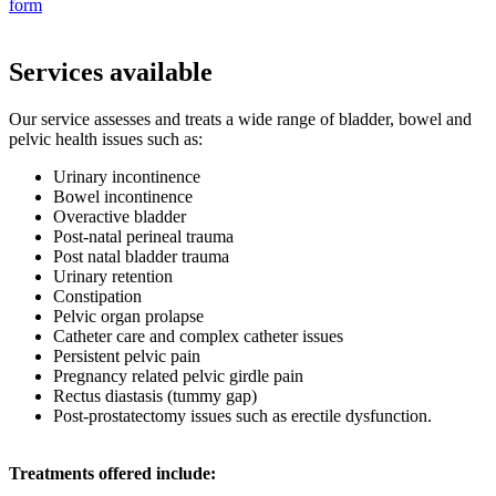
form
Services available
Our service assesses and treats a wide range of bladder, bowel and
pelvic health issues such as:
Urinary incontinence
Bowel incontinence
Overactive bladder
Post-natal perineal trauma
Post natal bladder trauma
Urinary retention
Constipation
Pelvic organ prolapse
Catheter care and complex catheter issues
Persistent pelvic pain
Pregnancy related pelvic girdle pain
Rectus diastasis (tummy gap)
Post-prostatectomy issues such as erectile dysfunction.
Treatments offered include: