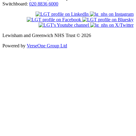
Switchboard:
020 8836 6000
Lewisham and Greenwich NHS Trust © 2026
Powered by
VerseOne Group Ltd