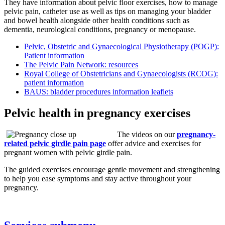
They have information about pelvic floor exercises, how to manage
pelvic pain, catheter use as well as tips on managing your bladder
and bowel health alongside other health conditions such as
dementia, neurological conditions, pregnancy or menopause.
Pelvic, Obstetric and Gynaecological Physiotherapy (POGP):
Patient information
The Pelvic Pain Network: resources
Royal College of Obstetricians and Gynaecologists (RCOG):
patient information
BAUS: bladder procedures information leaflets
Pelvic health in pregnancy exercises
The videos on our
pregnancy-
related pelvic girdle pain page
offer advice and exercises for
pregnant women with pelvic girdle pain.
The guided exercises encourage gentle movement and strengthening
to help you ease symptoms and stay active throughout your
pregnancy.