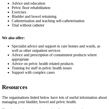
Advice and education
Pelvic floor rehabilitation
Exercises
Bladder and bowel retraining
Catheterisation and teaching self-catheterisation
Trial without catheter
We also offer:
Specialist advice and support to care homes and wards, as
well as other outpatient services
Advice and prescription of containment products where
appropriate
Advice on pelvic health related products
Training for staff in pelvic health issues
Support with complex cases
Resources
The organisations listted below have lots of useful information about
managing your bladder, bowel and pelvic health.