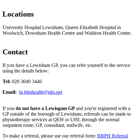
Locations
University Hospital Lewisham, Queen Elizabeth Hospital in
Woolwich, Downham Health Centre and Waldron Health Centre.
Contact
If you have a Lewisham GP, you can refer yourself to the service
using the details below:
Tel:
020 3049 3446
Email:
lg.bbphealth@nhs.net
If you
do not have a Lewisgam GP
and you're registered with a
GP outside of the borough of Lewisham, referrals can be made to
physiotherapy services at QEH or UHL through the normal
outpatient route; GP, consultant, midwife, etc.
To make a referral, please use our referral form:
BBPH Referral