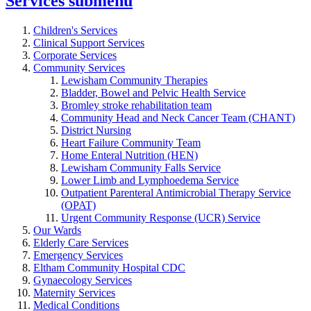
Services
submenu
Children's Services
Clinical Support Services
Corporate Services
Community Services
Lewisham Community Therapies
Bladder, Bowel and Pelvic Health Service
Bromley stroke rehabilitation team
Community Head and Neck Cancer Team (CHANT)
District Nursing
Heart Failure Community Team
Home Enteral Nutrition (HEN)
Lewisham Community Falls Service
Lower Limb and Lymphoedema Service
Outpatient Parenteral Antimicrobial Therapy Service
(OPAT)
Urgent Community Response (UCR) Service
Our Wards
Elderly Care Services
Emergency Services
Eltham Community Hospital CDC
Gynaecology Services
Maternity Services
Medical Conditions