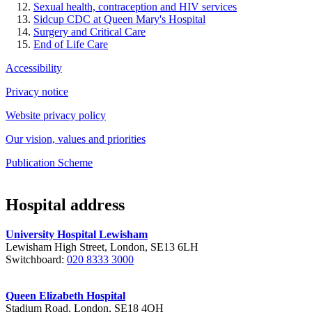
Sexual health, contraception and HIV services
Sidcup CDC at Queen Mary's Hospital
Surgery and Critical Care
End of Life Care
Accessibility
Privacy notice
Website privacy policy
Our vision, values and priorities
Publication Scheme
Hospital address
University Hospital Lewisham
Lewisham High Street, London, SE13 6LH
Switchboard:
020 8333 3000
Queen Elizabeth Hospital
Stadium Road, London, SE18 4QH