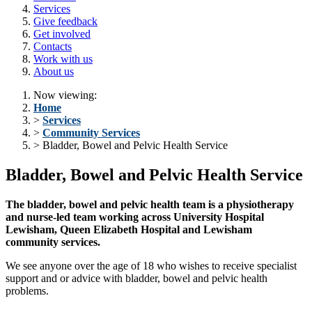
Services
Give feedback
Get involved
Contacts
Work with us
About us
Now viewing:
Home
>
Services
>
Community Services
> Bladder, Bowel and Pelvic Health Service
Bladder, Bowel and Pelvic Health Service
The bladder, bowel and pelvic health team is a physiotherapy
and nurse-led team working across University Hospital
Lewisham, Queen Elizabeth Hospital and Lewisham
community services.
We see anyone over the age of 18 who wishes to receive specialist
support and or advice with bladder, bowel and pelvic health
problems.