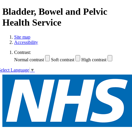
Bladder, Bowel and Pelvic
Health Service
Site map
Accessibility
Contrast:
Normal contrast
Soft contrast
High contrast
Select Language
▼