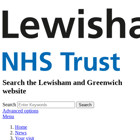
Search the Lewisham and Greenwich
website
Search
Advanced options
Menu
Home
News
Your visit