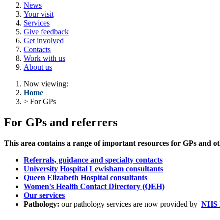
News
Your visit
Services
Give feedback
Get involved
Contacts
Work with us
About us
Now viewing:
Home
> For GPs
For GPs and referrers
This area contains a range of important resources for GPs and other
Referrals, guidance and specialty contacts
University Hospital Lewisham consultants
Queen Elizabeth Hospital consultants
Women's Health Contact Directory (QEH)
Our services
Pathology:
our pathology services are now provided by
NHS E