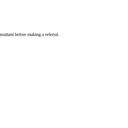
nsultant before making a referral.