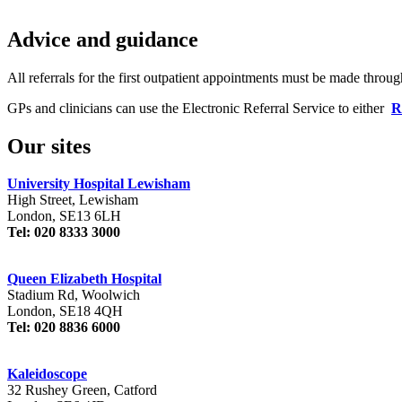
Advice and guidance
All referrals for the first outpatient appointments must be made throu
GPs and clinicians can use the Electronic Referral Service to either
R
Our sites
University Hospital Lewisham
High Street, Lewisham
London, SE13 6LH
Tel: 020 8333 3000
Queen Elizabeth Hospital
Stadium Rd, Woolwich
London, SE18 4QH
Tel: 020 8836 6000
Kaleidoscope
32 Rushey Green, Catford