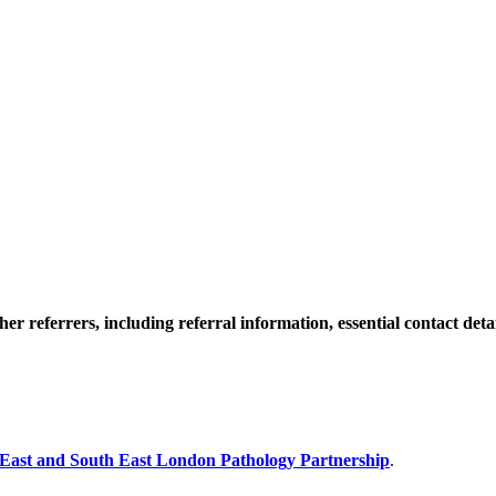
 referrers, including referral information, essential contact detail
ast and South East London Pathology Partnership
.