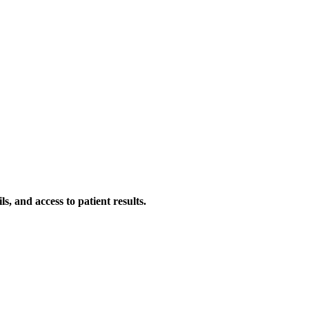
s, and access to patient results.