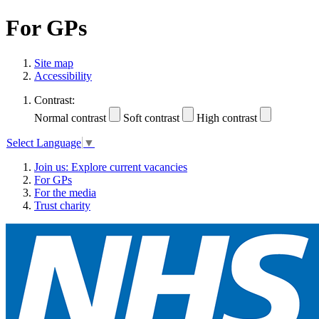
For GPs
Site map
Accessibility
Contrast:
Normal contrast
Soft contrast
High contrast
Select Language
▼
Join us: Explore current vacancies
For GPs
For the media
Trust charity