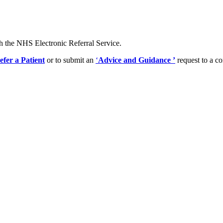
gh the NHS Electronic Referral Service.
efer a Patient
or to submit an
‘
Advice and Guidance
’
request to a co