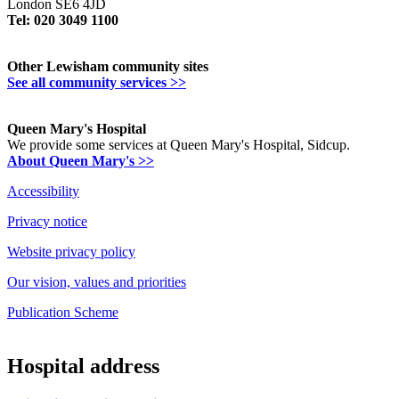
London SE6 4JD
Tel: 020 3049 1100
Other Lewisham community sites
See all community services >>
Queen Mary's Hospital
We provide some services at Queen Mary's Hospital, Sidcup.
About Queen Mary's >>
Accessibility
Privacy notice
Website privacy policy
Our vision, values and priorities
Publication Scheme
Hospital address