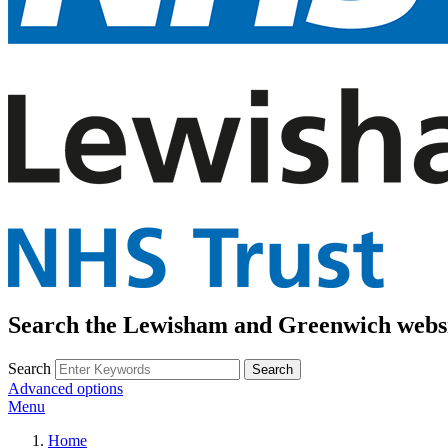
Search the Lewisham and Greenwich webs
Search
Advanced options
Menu
Home