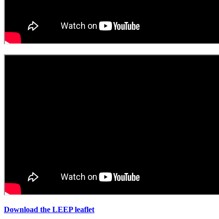
Download the LEEP leaflet