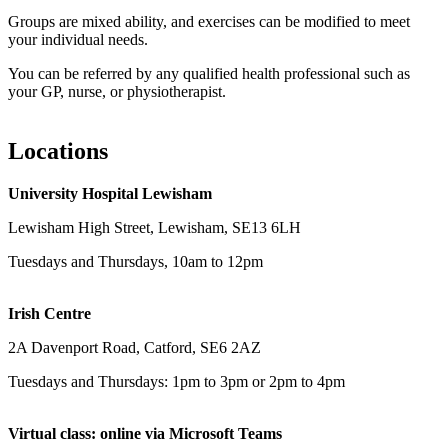
Groups are mixed ability, and exercises can be modified to meet
your individual needs.
You can be referred by any qualified health professional such as
your GP, nurse, or physiotherapist.
Locations
University Hospital Lewisham
Lewisham High Street, Lewisham, SE13 6LH
Tuesdays and Thursdays, 10am to 12pm
Irish Centre
2A Davenport Road, Catford, SE6 2AZ
Tuesdays and Thursdays: 1pm to 3pm or 2pm to 4pm
Virtual class: online via Microsoft Teams