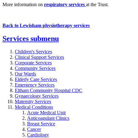
More information on
respiratory services
at the Trust.
Back to Lewisham physiotherapy services
Services
submenu
Children's Services
Clinical Support Services
Corporate Services
Community Services
Our Wards
Elderly Care Services
Emergency Services
Eltham Community Hospital CDC
Gynaecology Services
Maternity Services
Medical Conditions
Acute Medical Unit
Anticoagulant Clinics
Breast Service
Cancer
Cardiology