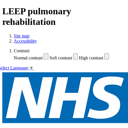
LEEP pulmonary
rehabilitation
Site map
Accessibility
Contrast:
Normal contrast
Soft contrast
High contrast
Select Language
▼