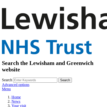
Search the Lewisham and Greenwich
website
Search
Advanced options
Menu
Home
News
Your visit