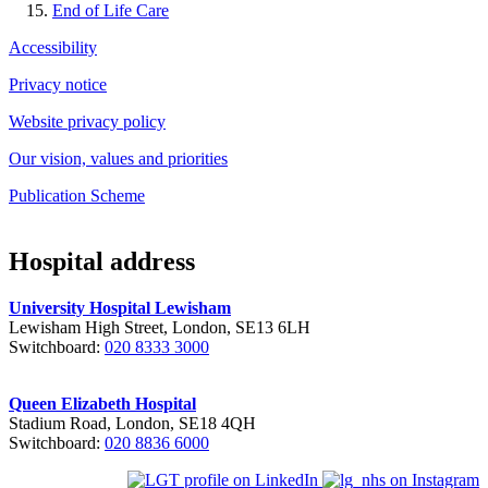
End of Life Care
Accessibility
Privacy notice
Website privacy policy
Our vision, values and priorities
Publication Scheme
Hospital address
University Hospital Lewisham
Lewisham High Street, London, SE13 6LH
Switchboard:
020 8333 3000
Queen Elizabeth Hospital
Stadium Road, London, SE18 4QH
Switchboard:
020 8836 6000