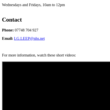
Wednesdays and Fridays, 10am to 12pm
Contact
Phone:
07748 704 927
Email:
LG.LEEP@nhs.net
For more information, watch these short videos: