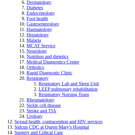
Dermatology
Diabetes
Endocrinology
Foot health
Gastroenterology
Haematology
Hepatology
Malaria
MCAT Service
Neurology
Nutrition and dietetics
Medical Diagnostics Centre
Orthotics
Rapid Diagnostic Clinic
Respiratory
Respiratory Lab and Sleep Unit
LEEP pulmonary rehabilitation
Respiratory Nursing Team
Rheumatology
Sickle cell disease
Stroke and TIA
Urology
Sexual health, contraception and HIV services
Sidcup CDC at Queen Mary's Hospital
Surgery and Critical Care