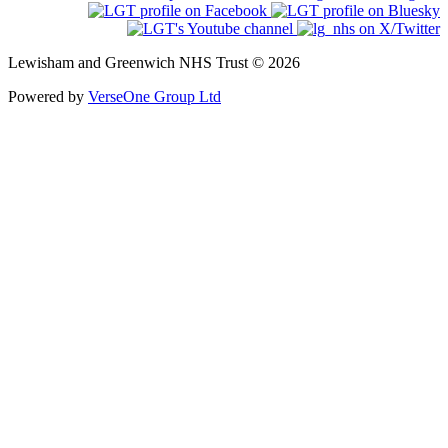
Lewisham and Greenwich NHS Trust © 2026
Powered by
VerseOne Group Ltd