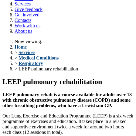
Services
Give feedback
Get involved
Contacts
Work with us
About us
Now viewing:
Home
>
Services
>
Medical Conditions
>
Respiratory
> LEEP pulmonary rehabilitation
LEEP pulmonary rehabilitation
LEEP pulmonary rehab is a course available for adults over 18
with chronic obstructive pulmonary disease (
COPD)
and some
other breathing problems, who have a Lewisham GP.
Our Lung Exercise and Education Programme (LEEP) is a six week
programme of exercises and education. It takes place in a relaxed
and supportive environment twice a week for around two hours
each class (12 sessions in total).