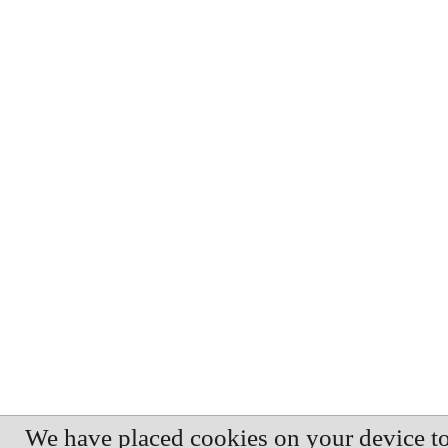
We have placed cookies on your device t