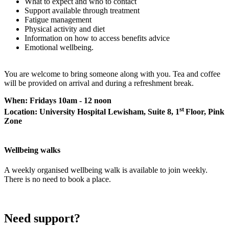
What to expect and who to contact
Support available through treatment
Fatigue management
Physical activity and diet
Information on how to access benefits advice
Emotional wellbeing.
You are welcome to bring someone along with you. Tea and coffee
will be provided on arrival and during a refreshment break.
When: Fridays 10am - 12 noon
st
Location: University Hospital Lewisham, Suite 8, 1
Floor, Pink
Zone
Wellbeing walks
A weekly organised wellbeing walk is available to join weekly.
There is no need to book a place.
Need support?