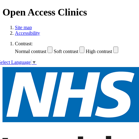
Open Access Clinics
Site map
Accessibility
Contrast:
Normal contrast
Soft contrast
High contrast
Select Language
▼