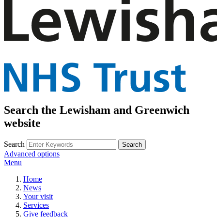
Search the Lewisham and Greenwich
website
Search
Advanced options
Menu
Home
News
Your visit
Services
Give feedback