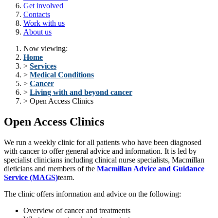
Get involved
Contacts
Work with us
About us
Now viewing:
Home
>
Services
>
Medical Conditions
>
Cancer
>
Living with and beyond cancer
> Open Access Clinics
Open Access Clinics
We run a weekly clinic for all patients who have been diagnosed
with cancer to offer general advice and information. It is led by
specialist clinicians including clinical nurse specialists, Macmillan
dieticians and members of the
Macmillan Advice and Guidance
Service (MAGS)
team.
The clinic offers information and advice on the following:
Overview of cancer and treatments