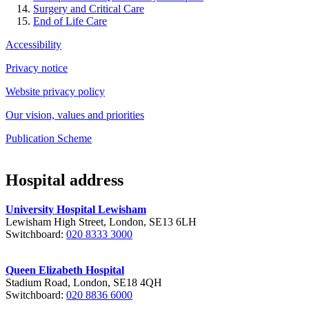
Surgery and Critical Care
End of Life Care
Accessibility
Privacy notice
Website privacy policy
Our vision, values and priorities
Publication Scheme
Hospital address
University Hospital Lewisham
Lewisham High Street, London, SE13 6LH
Switchboard:
020 8333 3000
Queen Elizabeth Hospital
Stadium Road, London, SE18 4QH
Switchboard:
020 8836 6000