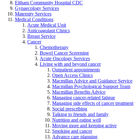
Eltham Community Hospital CDC
Gynaecology Services
Maternity Services
Medical Conditions
Acute Medical Unit
Anticoagulant Clinics
Breast Service
Cancer
Chemotherapy
Bowel Cancer Screening
Acute Oncology Services
Living with and beyond cancer
Outpatient appointments
Open Access Clinics
Macmillan Advice and Guidance Service
Macmillan Psychological Support Team
Macmillan Benefits Advice
Managing cancer-related fatigue
Managing side effects of cancer treatment
Social prescribing
Talking to friends and family
Nutrition and eating well
Moving more and keeping active
Smoking and cancer
Advance care planning