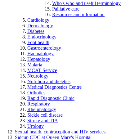
Who's who and useful terminology
Palliative care
Resources and information
Cardiology
Dermatology
Diabetes
Endocrinology
Foot health
Gastroenterology
Haematology
Hepatology
Malaria
MCAT Service
Neurology
Nutrition and dietetics
Medical Diagnostics Centre
Orthotics
Rapid Diagnostic Clinic
Respiratory
Rheumatology
Sickle cell disease
Stroke and TIA
Urology
Sexual health, contraception and HIV services
Sidcup CDC at Queen Mary's Hospital