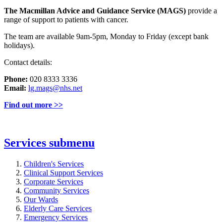
The Macmillan Advice and Guidance Service (MAGS)
provide a
range of support to patients with cancer.
The team are available 9am-5pm, Monday to Friday (except bank
holidays).
Contact details:
Phone:
020 8333 3336
Email:
lg.mags@nhs.net
Find out more >>
Services
submenu
Children's Services
Clinical Support Services
Corporate Services
Community Services
Our Wards
Elderly Care Services
Emergency Services