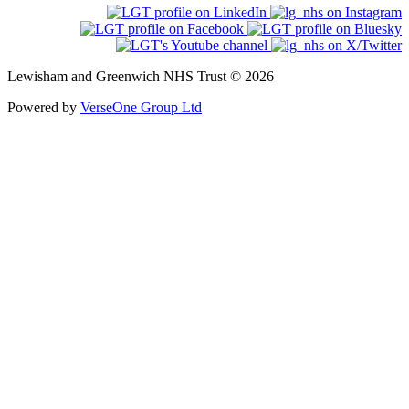
Lewisham and Greenwich NHS Trust © 2026
Powered by
VerseOne Group Ltd