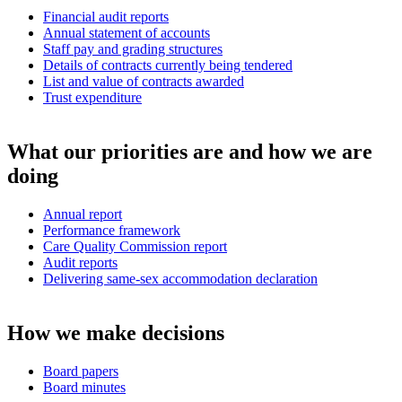
Financial audit reports
Annual statement of accounts
Staff pay and grading structures
Details of contracts currently being tendered
List and value of contracts awarded
Trust expenditure
What our priorities are and how we are
doing
Annual report
Performance framework
Care Quality Commission report
Audit reports
Delivering same-sex accommodation declaration
How we make decisions
Board papers
Board minutes