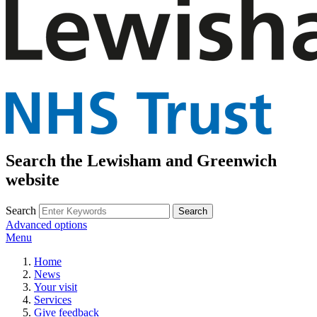
Search the Lewisham and Greenwich
website
Search
Advanced options
Menu
Home
News
Your visit
Services
Give feedback