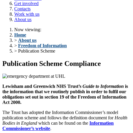
Get involved
Contacts
Work with us
About us
Now viewing:
Home
>
About us
>
Freedom of Information
> Publication Scheme
Publication Scheme Compliance
Lewisham and Greenwich NHS Trust’s
Guide to Information
is
the information that we routinely publish in order to fulfil our
obligations set out in section 19 of the Freedom of Information
Act 2000.
The Trust has adopted the Information Commissioner’s model
publication scheme and follows the definition document for
Health
Bodies in England
which can be found on the
Information
Commissioner’s website
.