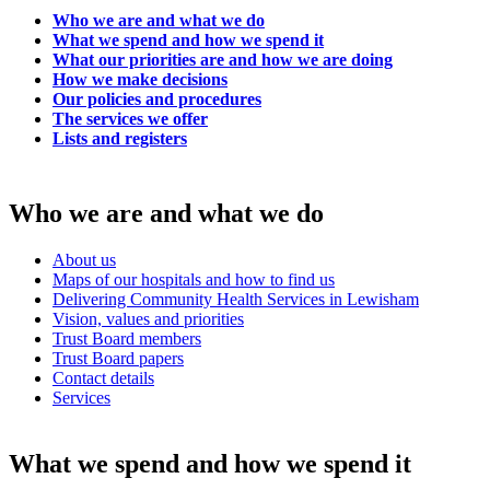
Who we are and what we do
What we spend and how we spend it
What our priorities are and how we are doing
How we make decisions
Our policies and procedures
The services we offer
Lists and registers
Who we are and what we do
About us
Maps of our hospitals and how to find us
Delivering Community Health Services in Lewisham
Vision, values and priorities
Trust Board members
Trust Board papers
Contact details
Services
What we spend and how we spend it