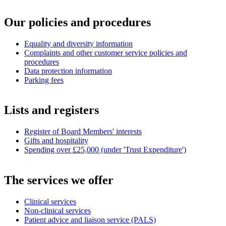
Our policies and procedures
Equality and diversity information
Complaints and other customer service policies and
procedures
Data protection information
Parking fees
Lists and registers
Register of Board Members' interests
Gifts and hospitality
Spending over £25,000 (under 'Trust Expenditure')
The services we offer
Clinical services
Non-clinical services
Patient advice and liaison service (PALS)