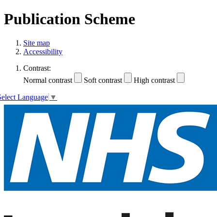
Publication Scheme
Site map
Accessibility
Contrast:
Normal contrast
Soft contrast
High contrast
Select Language
▼