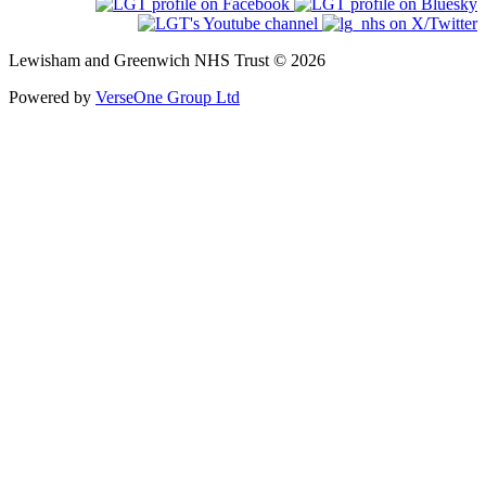
Lewisham and Greenwich NHS Trust © 2026
Powered by
VerseOne Group Ltd