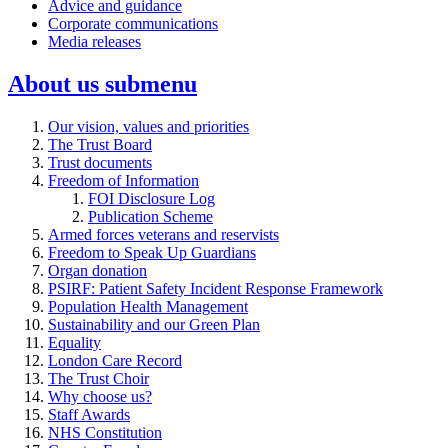
Advice and guidance
Corporate communications
Media releases
About us
submenu
Our vision, values and priorities
The Trust Board
Trust documents
Freedom of Information
FOI Disclosure Log
Publication Scheme
Armed forces veterans and reservists
Freedom to Speak Up Guardians
Organ donation
PSIRF: Patient Safety Incident Response Framework
Population Health Management
Sustainability and our Green Plan
Equality
London Care Record
The Trust Choir
Why choose us?
Staff Awards
NHS Constitution