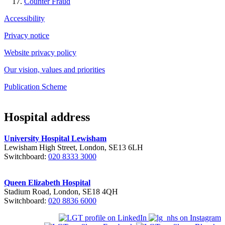
Counter Fraud
Accessibility
Privacy notice
Website privacy policy
Our vision, values and priorities
Publication Scheme
Hospital address
University Hospital Lewisham
Lewisham High Street, London, SE13 6LH
Switchboard:
020 8333 3000
Queen Elizabeth Hospital
Stadium Road, London, SE18 4QH
Switchboard:
020 8836 6000