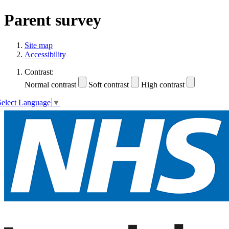
Parent survey
Site map
Accessibility
Contrast:
Normal contrast
Soft contrast
High contrast
Select Language
▼