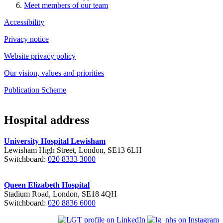
Meet members of our team
Accessibility
Privacy notice
Website privacy policy
Our vision, values and priorities
Publication Scheme
Hospital address
University Hospital Lewisham
Lewisham High Street, London, SE13 6LH
Switchboard:
020 8333 3000
Queen Elizabeth Hospital
Stadium Road, London, SE18 4QH
Switchboard:
020 8836 6000