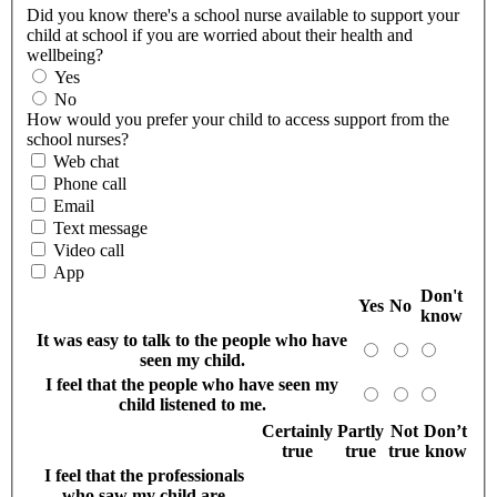
Did you know there's a school nurse available to support your
child at school if you are worried about their health and
wellbeing?
Yes
No
How would you prefer your child to access support from the
school nurses?
Web chat
Phone call
Email
Text message
Video call
App
Don't
Yes
No
know
It was easy to talk to the people who have
seen my child.
I feel that the people who have seen my
child listened to me.
Certainly
Partly
Not
Don’t
true
true
true
know
I feel that the professionals
who saw my child are