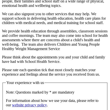
people, their families and school staff on a wide range of physical,
emotional health and wellbeing topics.
We can also signpost you to other services that may help. We
support schools in delivering health education, health care plans for
children with medical needs, and medical training for school staff.
We provide health education through assemblies, classroom sessions
and coffee mornings. The team may also come into school for health
assessments where there are concerns about a child's health and
well-being. The team also delivers Children and Young People
Healthy Weight Management Service
Please think about the appointments you and your child and family
have had with School Health Service.
Please rate each question tick that most closely matches your
experience and feelings about the service you received from us.
Your experience with us
Note: Questions marked by * are mandatory
For information about how we use your data, please refer to
our
website privacy policy
.