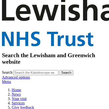
Search the Lewisham and Greenwich
website
Search
Advanced options
Menu
Home
News
Your visit
Services
Give feedback