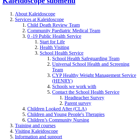
Kaleidoscope
submenu
About Kaleidoscope
Services at Kaleidoscope
Child Death Review Team
Community Paediatric Medical Team
0 -19 Public Health Service
Start for Life
Health Visiting
School Health Service
School Health Safeguarding Team
Universal School Health and Screening
Team
CYP Healthy Weight Management Service
(HENRY)
Schools we work with
Contact the School Health Service
Headteacher Survey
Parent survey
Children Looked After (CLA)
Children and Young People's Therapies
Children’s Community Nursing
Training and courses
Visiting Kaleidoscope
Information and support