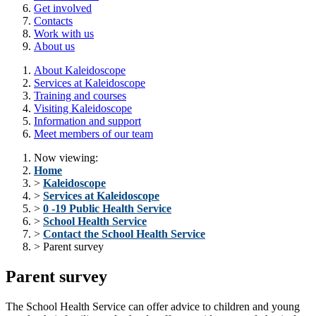
Get involved
Contacts
Work with us
About us
About Kaleidoscope
Services at Kaleidoscope
Training and courses
Visiting Kaleidoscope
Information and support
Meet members of our team
Now viewing:
Home
>
Kaleidoscope
>
Services at Kaleidoscope
>
0 -19 Public Health Service
>
School Health Service
>
Contact the School Health Service
> Parent survey
Parent survey
The School Health Service can offer advice to children and young