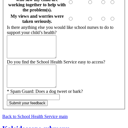
working together to help with
the problem(s).
My views and worries were
taken seriously.
Is there anything else you would like school nurses to do to
support your child’s health?
Do you find the School Health Service easy to access?
*
Spam Guard:
Does a dog tweet or bark?
Back to School Health Service main