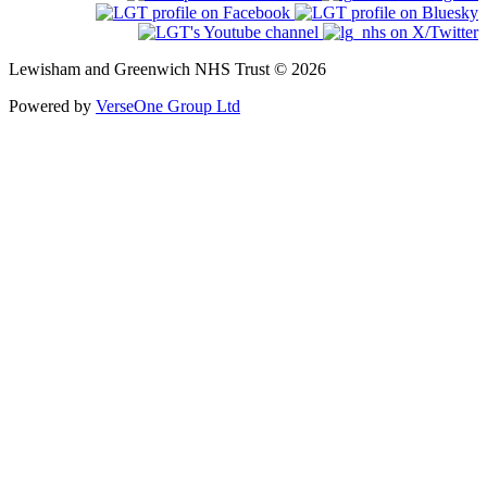
Lewisham and Greenwich NHS Trust © 2026
Powered by
VerseOne Group Ltd