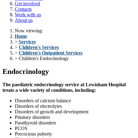
Get involved
Contacts
Work with us
About us
Now viewing:
Home
>
Services
>
Children's Services
>
Children's Outpatient Services
> Children's Endocrinology
Endocrinology
The paediatric endocrinology service at Lewisham Hospital
treats a wide variety of conditions, including:
Disorders of calcium balance
Disorders of electrolytes
Disorders of growth and development
Pituitary disorders
Parathyroid disorders
PCOS
Precocious puberty