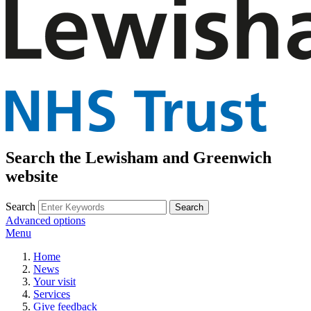
Search the Lewisham and Greenwich
website
Search
Advanced options
Menu
Home
News
Your visit
Services
Give feedback