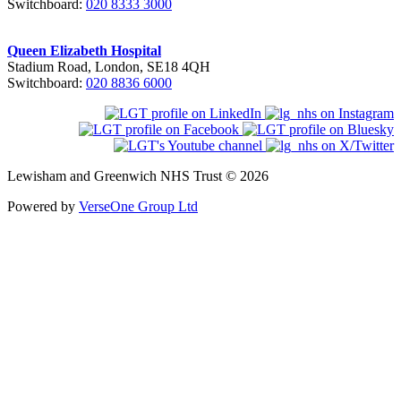
Switchboard:
020 8333 3000
Queen Elizabeth Hospital
Stadium Road, London, SE18 4QH
Switchboard:
020 8836 6000
Lewisham and Greenwich NHS Trust © 2026
Powered by
VerseOne Group Ltd