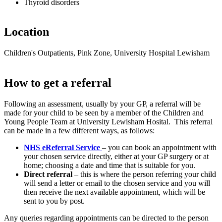
Thyroid disorders
Location
Children's Outpatients, Pink Zone, University Hospital Lewisham
How to get a referral
Following an assessment, usually by your GP, a referral will be
made for your child to be seen by a member of the Children and
Young People Team at University Lewisham Hosital. This referral
can be made in a few different ways, as follows:
NHS eReferral Service
– you can book an appointment with
your chosen service directly, either at your GP surgery or at
home; choosing a date and time that is suitable for you.
Direct referral
– this is where the person referring your child
will send a letter or email to the chosen service and you will
then receive the next available appointment, which will be
sent to you by post.
Any queries regarding appointments can be directed to the person