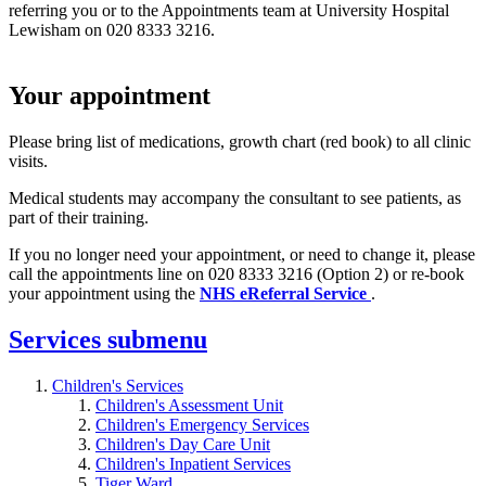
referring you or to the Appointments team at University Hospital
Lewisham on 020 8333 3216.
Your appointment
Please bring list of medications, growth chart (red book) to all clinic
visits.
Medical students may accompany the consultant to see patients, as
part of their training.
If you no longer need your appointment, or need to change it, please
call the appointments line on 020 8333 3216 (Option 2) or re-book
your appointment using the
NHS eReferral Service
.
Services
submenu
Children's Services
Children's Assessment Unit
Children's Emergency Services
Children's Day Care Unit
Children's Inpatient Services
Tiger Ward