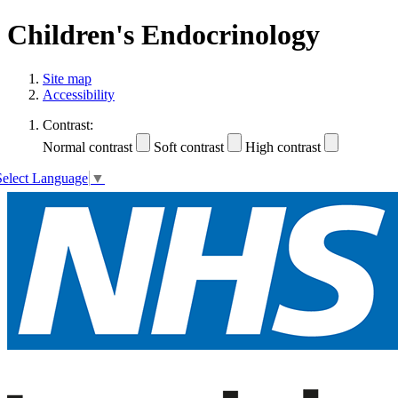
Children's Endocrinology
Site map
Accessibility
Contrast:
Normal contrast
Soft contrast
High contrast
Select Language
▼