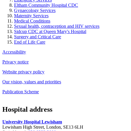
Eltham Community Hospital CDC
Gynaecology Services
Maternity Services
Medical Conditions
Sexual health, contraception and HIV services
Sidcup CDC at Queen Mary's Hospital
Surgery and Critical Care
End of Life Care
Accessibility
Privacy notice
Website privacy policy
Our vision, values and priorities
Publication Scheme
Hospital address
University Hospital Lewisham
Lewisham High Street, London, SE13 6LH