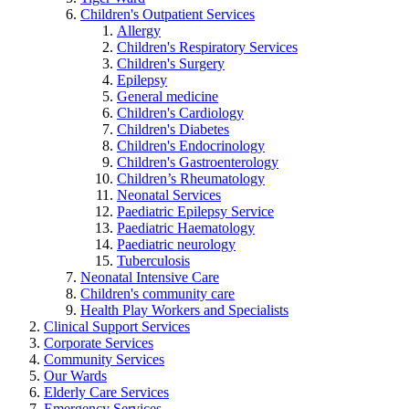
Children's Outpatient Services
Allergy
Children's Respiratory Services
Children's Surgery
Epilepsy
General medicine
Children's Cardiology
Children's Diabetes
Children's Endocrinology
Children's Gastroenterology
Children’s Rheumatology
Neonatal Services
Paediatric Epilepsy Service
Paediatric Haematology
Paediatric neurology
Tuberculosis
Neonatal Intensive Care
Children's community care
Health Play Workers and Specialists
Clinical Support Services
Corporate Services
Community Services
Our Wards
Elderly Care Services
Emergency Services