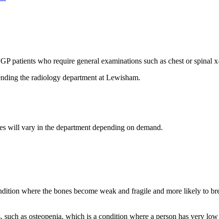
GP patients who require general examinations such as chest or spinal x
ending the radiology department at Lewisham.
times will vary in the department depending on demand.
tion where the bones become weak and fragile and more likely to break
 such as osteopenia, which is a condition where a person has very low 