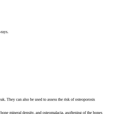
-rays.
. They can also be used to assess the risk of osteoporosis
bone mineral density, and osteomalacia, asoftening of the bones