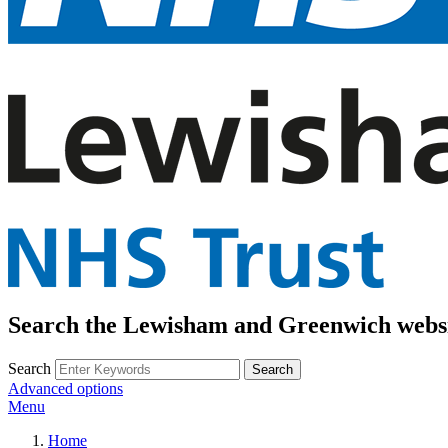
Search the Lewisham and Greenwich webs
Search
Advanced options
Menu
Home