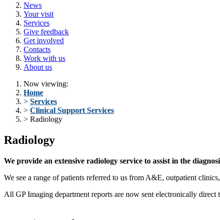
News
Your visit
Services
Give feedback
Get involved
Contacts
Work with us
About us
Now viewing:
Home
>
Services
>
Clinical Support Services
> Radiology
Radiology
We provide an extensive radiology service to assist in the diagn
We see a range of patients referred to us from A&E, outpatient clinics
All GP Imaging department reports are now sent electronically direct 