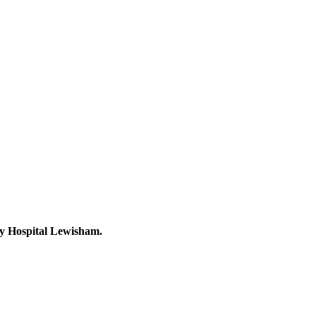
ity Hospital Lewisham.