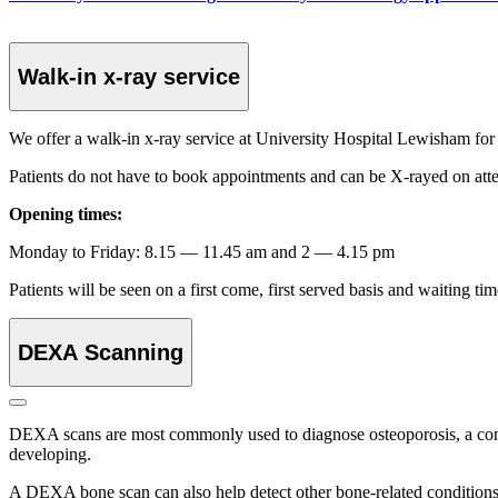
Walk-in x-ray service
We offer a walk-in x-ray service at University Hospital Lewisham for 
Patients do not have to book appointments and can be X-rayed on att
Opening times:
Monday to Friday: 8.15 — 11.45 am and 2 — 4.15 pm
Patients will be seen on a first come, first served basis and waiting 
DEXA Scanning
DEXA scans are most commonly used to diagnose osteoporosis, a condi
developing.
A DEXA bone scan can also help detect other bone-related conditions,