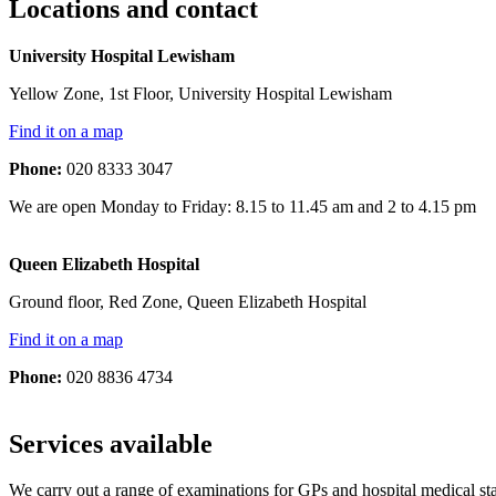
Locations and contact
University Hospital Lewisham
Yellow Zone, 1st Floor, University Hospital Lewisham
Find it on a map
Phone:
020 8333 3047
We are open Monday to Friday: 8.15 to 11.45 am and 2 to 4.15 pm
Queen Elizabeth Hospital
Ground floor, Red Zone, Queen Elizabeth Hospital
Find it on a map
Phone:
020 8836 4734
Services available
We carry out a range of examinations for GPs and hospital medical sta