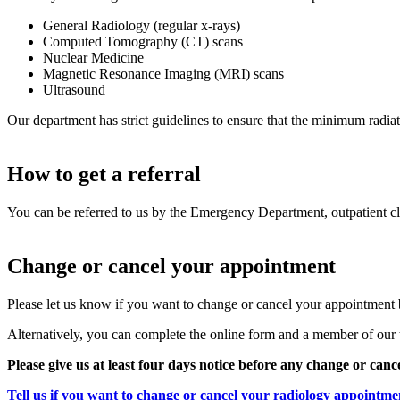
General Radiology (regular x-rays)
Computed Tomography (CT) scans
Nuclear Medicine
Magnetic Resonance Imaging (MRI) scans
Ultrasound
Our department has strict guidelines to ensure that the minimum radiati
How to get a referral
You can be referred to us by the Emergency Department, outpatient clin
Change or cancel your appointment
Please let us know if you want to change or cancel your appointment 
Alternatively, you can complete the online form and a member of our 
Please give us at least four days notice before any change or canc
Tell us if you want to change or cancel your radiology appointme