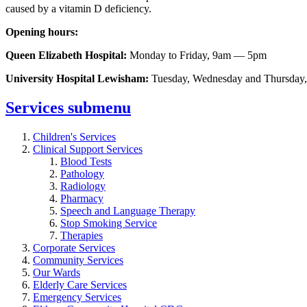
caused by a vitamin D deficiency.
Opening hours:
Queen Elizabeth Hospital:
Monday to Friday, 9am — 5pm
University Hospital Lewisham:
Tuesday, Wednesday and Thursday
Services
submenu
Children's Services
Clinical Support Services
Blood Tests
Pathology
Radiology
Pharmacy
Speech and Language Therapy
Stop Smoking Service
Therapies
Corporate Services
Community Services
Our Wards
Elderly Care Services
Emergency Services