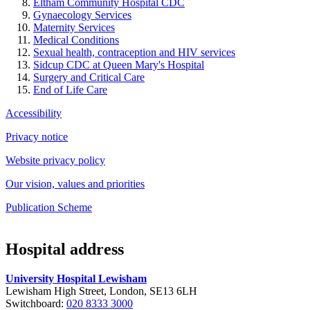
Eltham Community Hospital CDC
Gynaecology Services
Maternity Services
Medical Conditions
Sexual health, contraception and HIV services
Sidcup CDC at Queen Mary's Hospital
Surgery and Critical Care
End of Life Care
Accessibility
Privacy notice
Website privacy policy
Our vision, values and priorities
Publication Scheme
Hospital address
University Hospital Lewisham
Lewisham High Street, London, SE13 6LH
Switchboard:
020 8333 3000