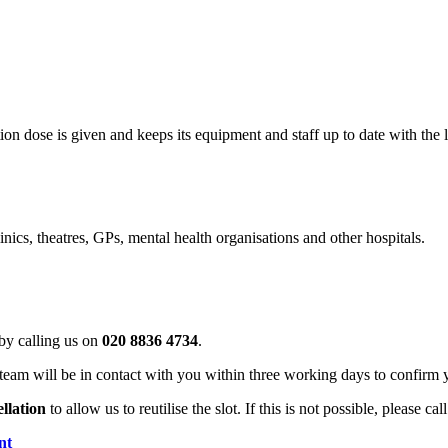
on dose is given and keeps its equipment and staff up to date with the l
ics, theatres, GPs, mental health organisations and other hospitals.
by calling us on
020 8836 4734
.
team will be in contact with you within three working days to confirm 
ellation
to allow us to reutilise the slot. If this is not possible, please ca
nt