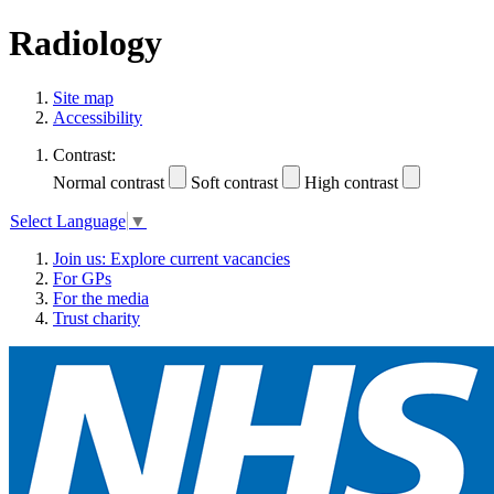
Radiology
Site map
Accessibility
Contrast:
Normal contrast
Soft contrast
High contrast
Select Language
▼
Join us: Explore current vacancies
For GPs
For the media
Trust charity