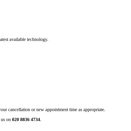
atest available technology.
your cancellation or new appointment time as appropriate.
ll us on
020 8836 4734
.