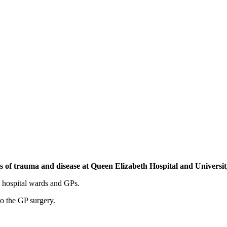
osis of trauma and disease at Queen Elizabeth Hospital and Univers
, hospital wards and GPs.
to the GP surgery.