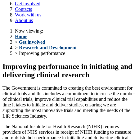
Get involved
Contacts
Work with us
About us
Now viewing:
Home
>
Get involved
>
Research and Development
> Improving performance
Improving performance in initiating and
delivering clinical research
The Government is committed to creating the best environment for
clinical trials and this includes a commitment to increase the number
of clinical trials, improve clinical trial capabilities and reduce the
time it takes to initiate and deliver studies, ensuring we are
supporting the most innovative trials and meeting the needs of the
Life Sciences Industry.
The National Institute for Health Research (NIHR) requires
providers of NHS services in receipt of NIHR funding to measure
and publish their performance in initiating and delivering clinical