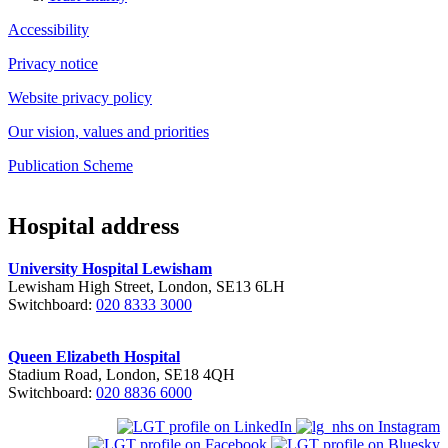
Accessibility
Privacy notice
Website privacy policy
Our vision, values and priorities
Publication Scheme
Hospital address
University Hospital Lewisham
Lewisham High Street, London, SE13 6LH
Switchboard:
020 8333 3000
Queen Elizabeth Hospital
Stadium Road, London, SE18 4QH
Switchboard:
020 8836 6000