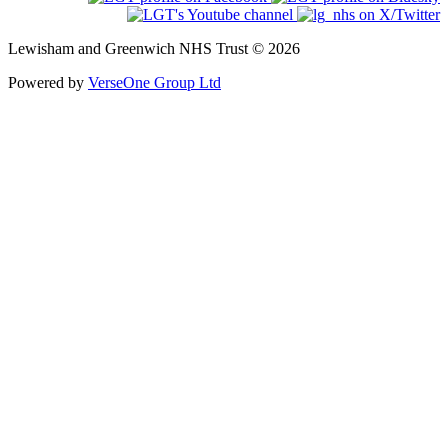
Lewisham and Greenwich NHS Trust © 2026
Powered by
VerseOne Group Ltd