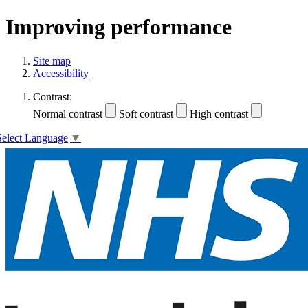
Improving performance
Site map
Accessibility
Contrast:
Normal contrast
Soft contrast
High contrast
Select Language
▼