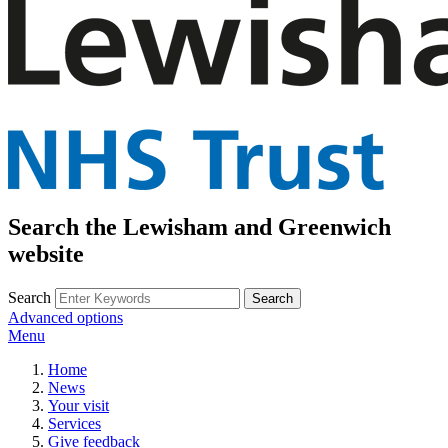
Search the Lewisham and Greenwich
website
Search
Advanced options
Menu
Home
News
Your visit
Services
Give feedback