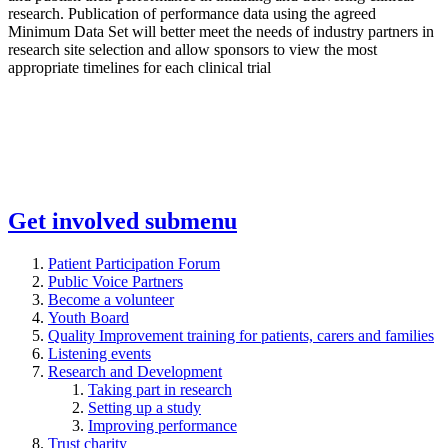
research. Publication of performance data using the agreed
Minimum Data Set will better meet the needs of industry partners in
research site selection and allow sponsors to view the most
appropriate timelines for each clinical trial
Get involved
submenu
Patient Participation Forum
Public Voice Partners
Become a volunteer
Youth Board
Quality Improvement training for patients, carers and families
Listening events
Research and Development
Taking part in research
Setting up a study
Improving performance
Trust charity