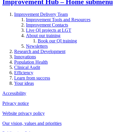
Improvement Hub – Home
submenu
Improvement Delivery Team
Improvement Tools and Resources
Improvement Contacts
Live QI projects at LGT
About our training
Book our QI training
Newsletters
Research and Development
Innovations
Population Health
Clinical Audit
Efficiency
Learn from success
Your ideas
Accessibility
Privacy notice
Website privacy policy
Our vision, values and priorities