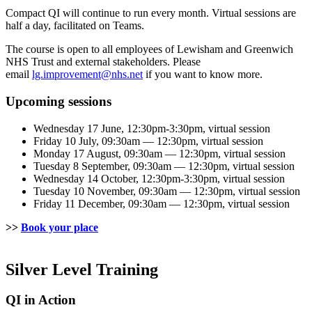
Compact QI will continue to run every month. Virtual sessions are
half a day, facilitated on Teams.
The course is open to all employees of Lewisham and Greenwich
NHS Trust and external stakeholders. Please
email
lg.improvement@nhs.net
if you want to know more.
Upcoming sessions
Wednesday 17 June, 12:30pm-3:30pm, virtual session
Friday 10 July, 09:30am — 12:30pm, virtual session
Monday 17 August, 09:30am — 12:30pm, virtual session
Tuesday 8 September, 09:30am — 12:30pm, virtual session
Wednesday 14 October, 12:30pm-3:30pm, virtual session
Tuesday 10 November, 09:30am — 12:30pm, virtual session
Friday 11 December, 09:30am — 12:30pm, virtual session
>>
Book your place
Silver Level Training
QI in Action