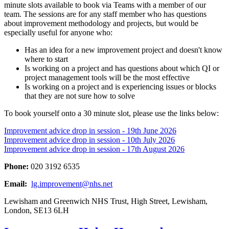
minute slots available to book via Teams with a member of our
team. The sessions are for any staff member who has questions
about improvement methodology and projects, but would be
especially useful for anyone who:
Has an idea for a new improvement project and doesn't know
where to start
Is working on a project and has questions about which QI or
project management tools will be the most effective
Is working on a project and is experiencing issues or blocks
that they are not sure how to solve
To book yourself onto a 30 minute slot, please use the links below:
Improvement advice drop in session - 19th June 2026
Improvement advice drop in session - 10th July 2026
Improvement advice drop in session - 17th August 2026
Phone:
020 3192 6535
Email:
lg.improvement@nhs.net
Lewisham and Greenwich NHS Trust, High Street, Lewisham,
London, SE13 6LH