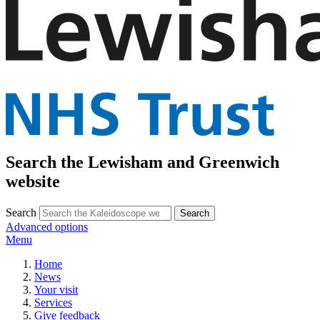
Search the Lewisham and Greenwich
website
Search
Advanced options
Menu
Home
News
Your visit
Services
Give feedback