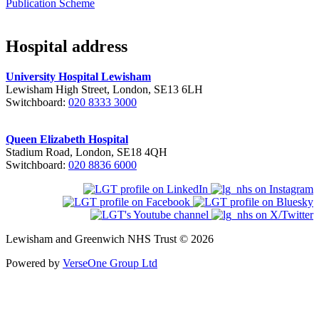
Publication Scheme
Hospital address
University Hospital Lewisham
Lewisham High Street, London, SE13 6LH
Switchboard:
020 8333 3000
Queen Elizabeth Hospital
Stadium Road, London, SE18 4QH
Switchboard:
020 8836 6000
Lewisham and Greenwich NHS Trust © 2026
Powered by
VerseOne Group Ltd