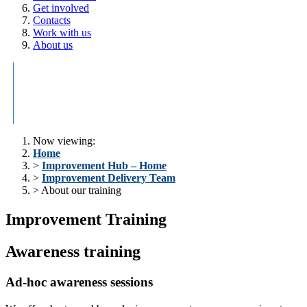
Get involved
Contacts
Work with us
About us
Improvement
Research
Innovations
Pop
Delivery
and
H
Team
Development
Now viewing:
Home
>
Improvement Hub – Home
>
Improvement Delivery Team
> About our training
Improvement Training
Awareness training
Ad-hoc awareness sessions