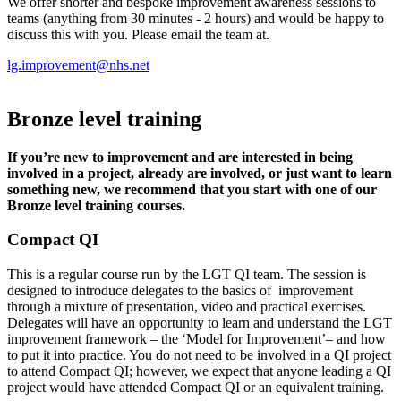
We offer shorter and bespoke improvement awareness sessions to
teams (anything from 30 minutes - 2 hours) and would be happy to
discuss this with you. Please email the team at.
lg.improvement@nhs.net
Bronze level training
If you’re new to improvement and are interested in being
involved in a project, already are involved, or just want to learn
something new, we recommend that you start with one of our
Bronze level training courses.
Compact QI
This is a regular course run by the LGT QI team. The session is
designed to introduce delegates to the basics of improvement
through a mixture of presentation, video and practical exercises.
Delegates will have an opportunity to learn and understand the LGT
improvement framework – the ‘Model for Improvement’– and how
to put it into practice. You do not need to be involved in a QI project
to attend Compact QI; however, we expect that anyone leading a QI
project would have attended Compact QI or an equivalent training.