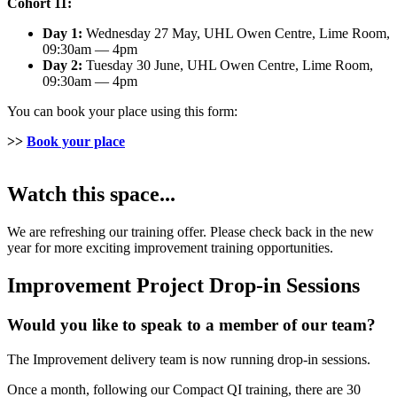
Cohort 11:
Day 1:
Wednesday 27 May, UHL Owen Centre, Lime Room,
09:30am — 4pm
Day 2:
Tuesday 30 June, UHL Owen Centre, Lime Room,
09:30am — 4pm
You can book your place using this form:
>>
Book your place
Watch this space...
We are refreshing our training offer. Please check back in the new
year for more exciting improvement training opportunities.
Improvement Project Drop-in Sessions
Would you like to speak to a member of our team?
The Improvement delivery team is now running drop-in sessions.
Once a month, following our Compact QI training, there are 30