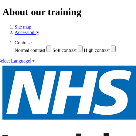
About our training
Site map
Accessibility
Contrast:
Normal contrast
Soft contrast
High contrast
Select Language
▼