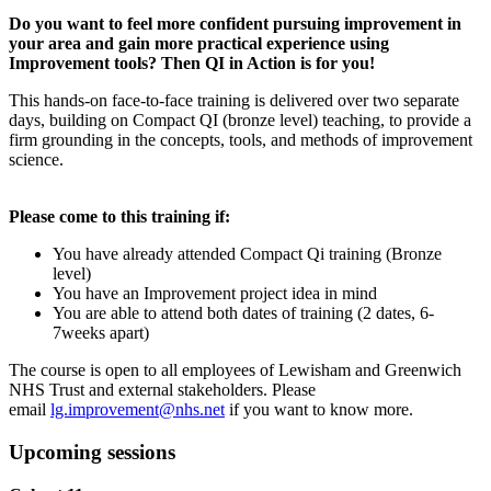
Do you want to feel more confident pursuing improvement in
your area and gain more practical experience using
Improvement tools? Then QI in Action is for you!
This hands-on face-to-face training is delivered over two separate
days, building on Compact QI (bronze level) teaching, to provide a
firm grounding in the concepts, tools, and methods of improvement
science.
Please come to this training if:
You have already attended Compact Qi training (Bronze
level)
You have an Improvement project idea in mind
You are able to attend both dates of training (2 dates, 6-
7weeks apart)
The course is open to all employees of Lewisham and Greenwich
NHS Trust and external stakeholders. Please
email
lg.improvement@nhs.net
if you want to know more.
Upcoming sessions