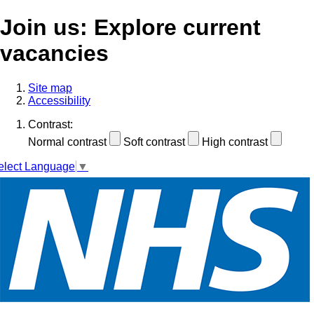
Join us: Explore current
vacancies
Site map
Accessibility
Contrast:
Normal contrast
Soft contrast
High contrast
elect Language
▼