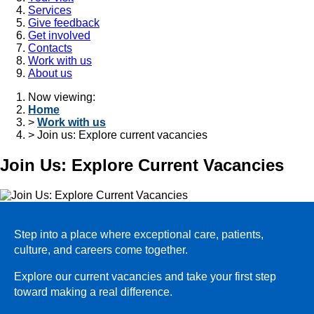
Services
Give feedback
Get involved
Contacts
Work with us
About us
Now viewing:
Home
>
Work with us
> Join us: Explore current vacancies
Join Us: Explore Current Vacancies
Step into a place where exceptional care, patients,
culture, and careers come together.
Explore our current vacancies and take your first step
toward making a real difference.