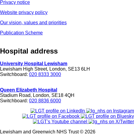
Privacy notice
Website privacy policy
Our vision, values and priorities
Publication Scheme
Hospital address
University Hospital Lewisham
Lewisham High Street, London, SE13 6LH
Switchboard:
020 8333 3000
Queen Elizabeth Hospital
Stadium Road, London, SE18 4QH
Switchboard:
020 8836 6000
Lewisham and Greenwich NHS Trust © 2026