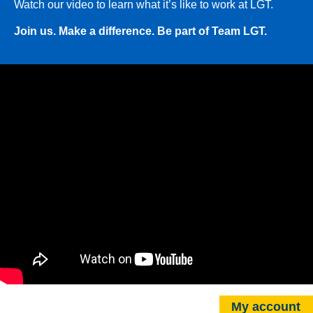
Watch our video to learn what it’s like to work at LGT.
Join us. Make a difference. Be part of Team LGT.
My account