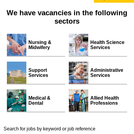
We have vacancies in the following
sectors
Nursing &
Health Science
Midwifery
Services
Support
Administrative
Services
Services
Medical &
Allied Health
Dental
Professions
Search for jobs by keyword or job reference