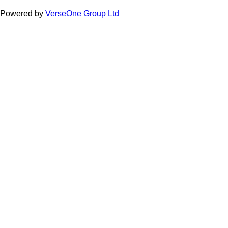
Powered by
VerseOne Group Ltd