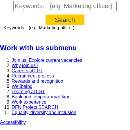
Keywords... (e.g. Marketing officer)
Work with us
submenu
Join us: Explore current vacancies
Why join us?
Careers at LGT
Recruitment process
Rewards and recognition
Wellbeing
Learning at LGT
Bank and temporary working
Work experience
DFN Project SEARCH
Equality, diversity and inclusion
Accessibility