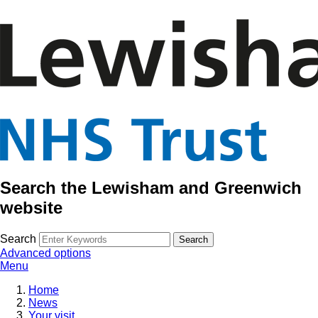
Search the Lewisham and Greenwich
website
Search
Advanced options
Menu
Home
News
Your visit