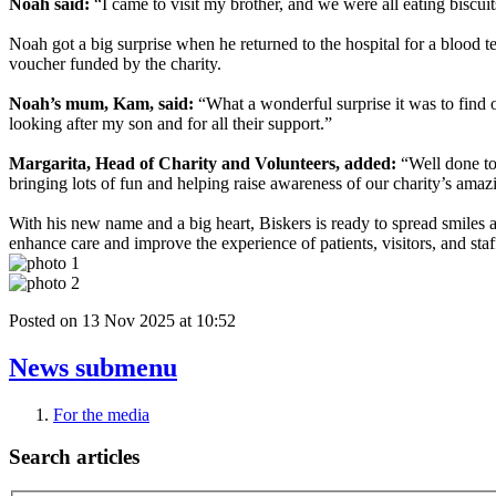
Noah said:
“I came to visit my brother, and we were all eating biscui
Noah got a big surprise when he returned to the hospital for a blood t
voucher funded by the charity.
Noah’s mum, Kam, said:
“What a wonderful surprise it was to find 
looking after my son and for all their support.”
Margarita, Head of Charity and Volunteers, added:
“Well done to 
bringing lots of fun and helping raise awareness of our charity’s ama
With his new name and a big heart, Biskers is ready to spread smile
enhance care and improve the experience of patients, visitors, and sta
Posted on
13 Nov 2025
at
10:52
News
submenu
For the media
Search articles