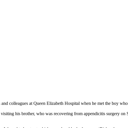
ts and colleagues at Queen Elizabeth Hospital when he met the boy wh
isiting his brother, who was recovering from appendicitis surgery on S