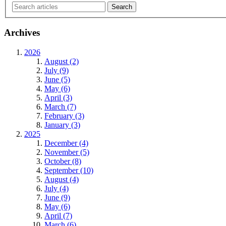
Archives
2026
August (2)
July (9)
June (5)
May (6)
April (3)
March (7)
February (3)
January (3)
2025
December (4)
November (5)
October (8)
September (10)
August (4)
July (4)
June (9)
May (6)
April (7)
March (6)