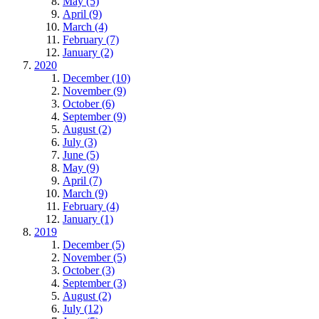
May (5)
April (9)
March (4)
February (7)
January (2)
2020
December (10)
November (9)
October (6)
September (9)
August (2)
July (3)
June (5)
May (9)
April (7)
March (9)
February (4)
January (1)
2019
December (5)
November (5)
October (3)
September (3)
August (2)
July (12)