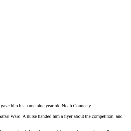
o gave him his name nine year old Noah Conneely.
afari Ward. A nurse handed him a flyer about the competition, and