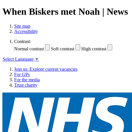
When Biskers met Noah | News
Site map
Accessibility
Contrast:
Normal contrast
Soft contrast
High contrast
Select Language
▼
Join us: Explore current vacancies
For GPs
For the media
Trust charity