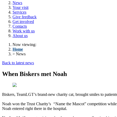
News
Your visit
Services
Give feedback
Get involved
Contacts
Work with us
About us
Now viewing:
Home
> News
Back to latest news
When Biskers met Noah
Biskers, TeamLGT’s brand-new charity cat, brought smiles to patien
Noah won the Trust Charity’s
“
Name the Mascot” competition while v
Noah entered right there in the hospital.