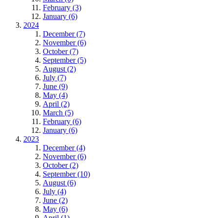
February (3)
January (6)
2024
December (7)
November (6)
October (7)
September (5)
August (2)
July (7)
June (9)
May (4)
April (2)
March (5)
February (6)
January (6)
2023
December (4)
November (6)
October (2)
September (10)
August (6)
July (4)
June (2)
May (6)
April (1)