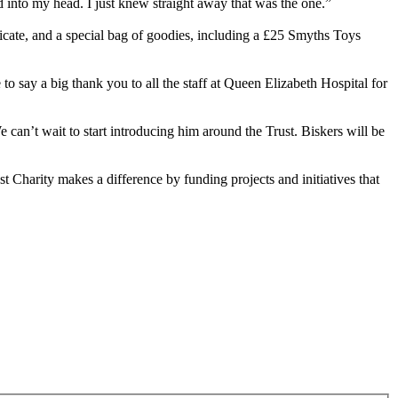
d into my head. I just knew straight away that was the one.”
ficate, and a special bag of goodies, including a £25 Smyths Toys
 say a big thank you to all the staff at Queen Elizabeth Hospital for
can’t wait to start introducing him around the Trust. Biskers will be
harity makes a difference by funding projects and initiatives that