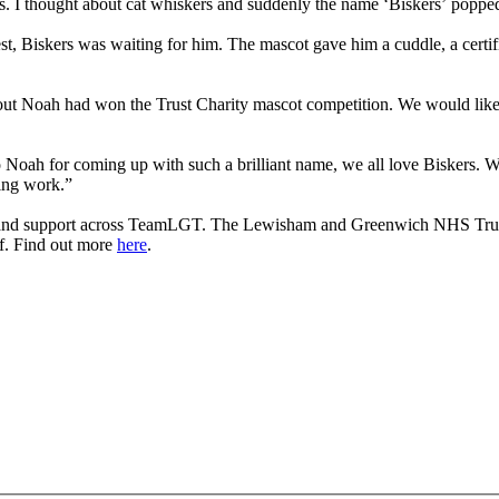
ts. I thought about cat whiskers and suddenly the name ‘Biskers’ poppe
est, Biskers was waiting for him. The mascot gave him a cuddle, a certi
out Noah had won the Trust Charity mascot competition. We would like to
Noah for coming up with such a brilliant name, we all love Biskers. We 
zing work.”
s and support across TeamLGT. The Lewisham and Greenwich NHS Trust C
ff. Find out more
here
.