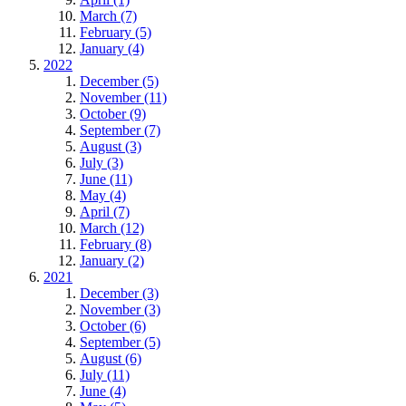
March (7)
February (5)
January (4)
2022
December (5)
November (11)
October (9)
September (7)
August (3)
July (3)
June (11)
May (4)
April (7)
March (12)
February (8)
January (2)
2021
December (3)
November (3)
October (6)
September (5)
August (6)
July (11)
June (4)