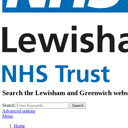
Search the Lewisham and Greenwich webs
Search
Advanced options
Menu
Home