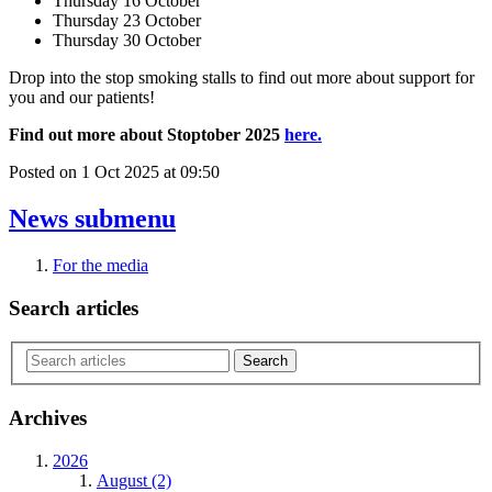
Thursday 16 October
Thursday 23 October
Thursday 30 October
Drop into the stop smoking stalls to find out more about support for
you and our patients!
Find out more about Stoptober 2025
here.
Posted on
1 Oct 2025
at
09:50
News
submenu
For the media
Search articles
Archives
2026
August (2)