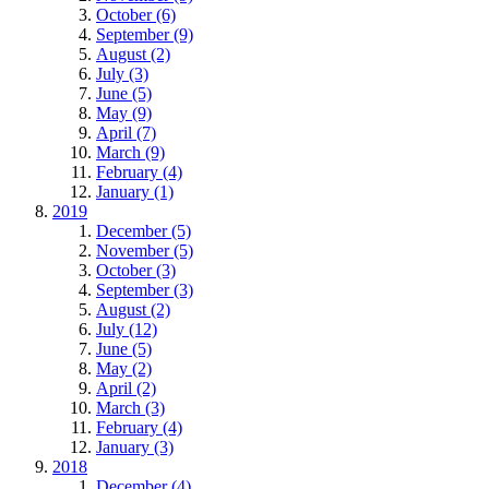
October (6)
September (9)
August (2)
July (3)
June (5)
May (9)
April (7)
March (9)
February (4)
January (1)
2019
December (5)
November (5)
October (3)
September (3)
August (2)
July (12)
June (5)
May (2)
April (2)
March (3)
February (4)
January (3)
2018
December (4)