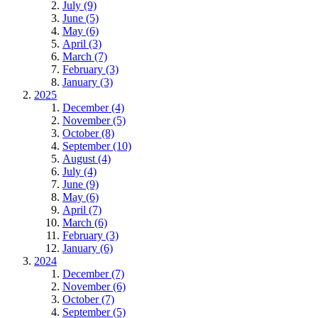
July (9)
June (5)
May (6)
April (3)
March (7)
February (3)
January (3)
2025
December (4)
November (5)
October (8)
September (10)
August (4)
July (4)
June (9)
May (6)
April (7)
March (6)
February (3)
January (6)
2024
December (7)
November (6)
October (7)
September (5)