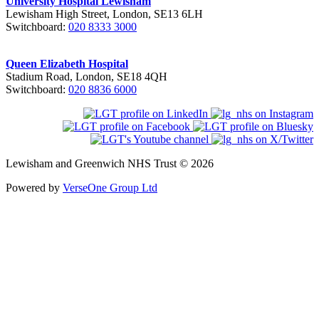
University Hospital Lewisham
Lewisham High Street, London, SE13 6LH
Switchboard:
020 8333 3000
Queen Elizabeth Hospital
Stadium Road, London, SE18 4QH
Switchboard:
020 8836 6000
Lewisham and Greenwich NHS Trust © 2026
Powered by
VerseOne Group Ltd