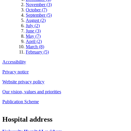
November (3)
October (7)
September (5)
August (2)
July (2)
June (3)
May (7)
April (2)
March (8)
February (5)
Accessibility
Privacy notice
Website privacy policy
Our vision, values and priorities
Publication Scheme
Hospital address