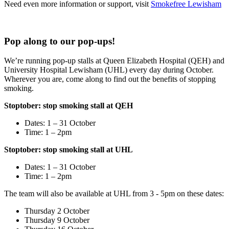
Need even more information or support, visit
Smokefree Lewisham
Pop along to our pop-ups!
We’re running pop-up stalls at Queen Elizabeth Hospital (QEH) and
University Hospital Lewisham (UHL) every day during October.
Wherever you are, come along to find out the benefits of stopping
smoking.
Stoptober: stop smoking stall at QEH
Dates: 1 – 31 October
Time: 1 – 2pm
Stoptober: stop smoking stall at UHL
Dates: 1 – 31 October
Time: 1 – 2pm
The team will also be available at UHL from 3 - 5pm on these dates:
Thursday 2 October
Thursday 9 October