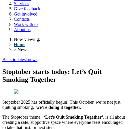
Services
Give feedback
Get involved
Contacts
Work with us
About us
Now viewing:
Home
> News
Back to latest news
Stoptober starts today: Let’s Quit
Smoking Together
Stoptober 2025 has officially begun! This October, we’re not just
quitting smoking,
we’re doing it together.
The Stoptober theme,
‘Let’s Quit Smoking Together’
, is all about
creating a safe, supportive space where everyone feels encouraged
to take that first, or next step.