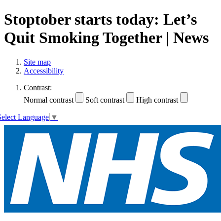
Stoptober starts today: Let’s
Quit Smoking Together | News
Site map
Accessibility
Contrast:
Normal contrast
Soft contrast
High contrast
Select Language
▼