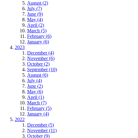
August (2)
July (7)
June (9)
May (4)
April (2)
March (5)
February (6)
January (6)
2023
December (4)
November (6)
October (2)
September (10)
August (6)
July (4)
June (2)
May (6)
April (1)
March (7)
February (5)
January (4)
2022
December (5)
November (11)
October (9)