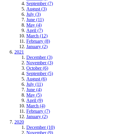
September (7)
August (3)
July (3)
June (11)
May (4)
April (7)
March (12)
February (8)
January (2)
2021
December (3)
November (3)
October (6)
September (5)
August (6)
July (11)
June (4)
May (5)
April (9)
March (4)
February (7)
January (2)
2020
December (10)
November (9)