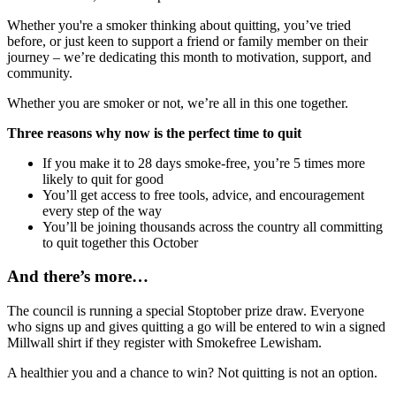
Whether you're a smoker thinking about quitting, you’ve tried
before, or just keen to support a friend or family member on their
journey – we’re dedicating this month to motivation, support, and
community.
Whether you are smoker or not, we’re all in this one together.
Three reasons why now is the perfect time to quit
If you make it to 28 days smoke-free, you’re 5 times more
likely to quit for good
You’ll get access to free tools, advice, and encouragement
every step of the way
You’ll be joining thousands across the country all committing
to quit together this October
And there’s more…
The council is running a special Stoptober prize draw. Everyone
who signs up and gives quitting a go will be entered to win a signed
Millwall shirt if they register with Smokefree Lewisham.
A healthier you and a chance to win? Not quitting is not an option.