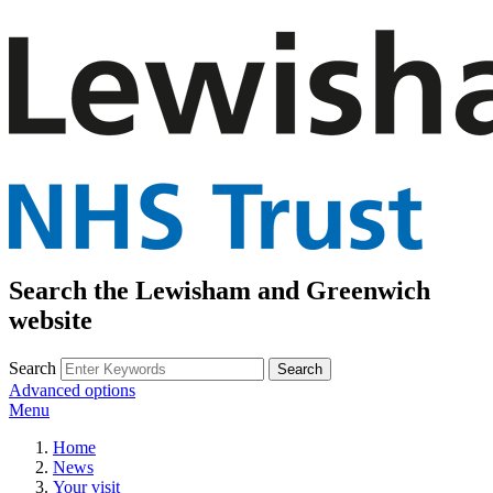
Search the Lewisham and Greenwich
website
Search
Advanced options
Menu
Home
News
Your visit