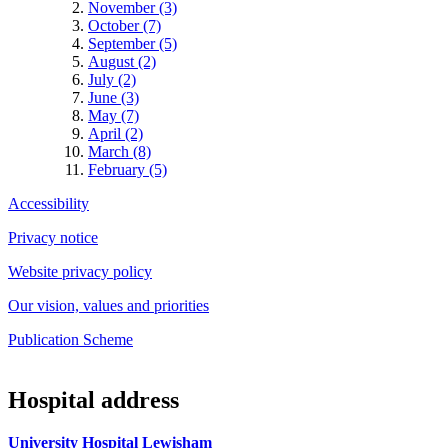
November (3)
October (7)
September (5)
August (2)
July (2)
June (3)
May (7)
April (2)
March (8)
February (5)
Accessibility
Privacy notice
Website privacy policy
Our vision, values and priorities
Publication Scheme
Hospital address
University Hospital Lewisham