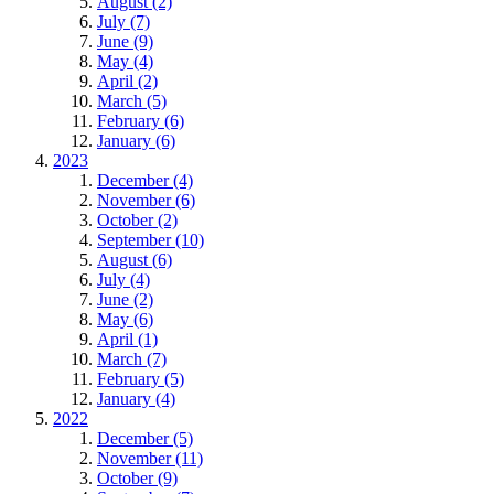
August (2)
July (7)
June (9)
May (4)
April (2)
March (5)
February (6)
January (6)
2023
December (4)
November (6)
October (2)
September (10)
August (6)
July (4)
June (2)
May (6)
April (1)
March (7)
February (5)
January (4)
2022
December (5)
November (11)
October (9)