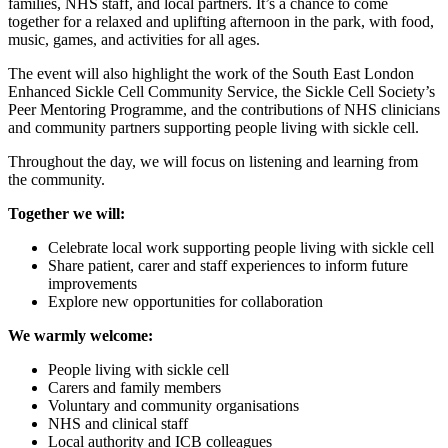
families, NHS staff, and local partners. It’s a chance to come
together for a relaxed and uplifting afternoon in the park, with food,
music, games, and activities for all ages.
The event will also highlight the work of the South East London
Enhanced Sickle Cell Community Service, the Sickle Cell Society’s
Peer Mentoring Programme, and the contributions of NHS clinicians
and community partners supporting people living with sickle cell.
Throughout the day, we will focus on listening and learning from
the community.
Together we will:
Celebrate local work supporting people living with sickle cell
Share patient, carer and staff experiences to inform future
improvements
Explore new opportunities for collaboration
We warmly welcome:
People living with sickle cell
Carers and family members
Voluntary and community organisations
NHS and clinical staff
Local authority and ICB colleagues