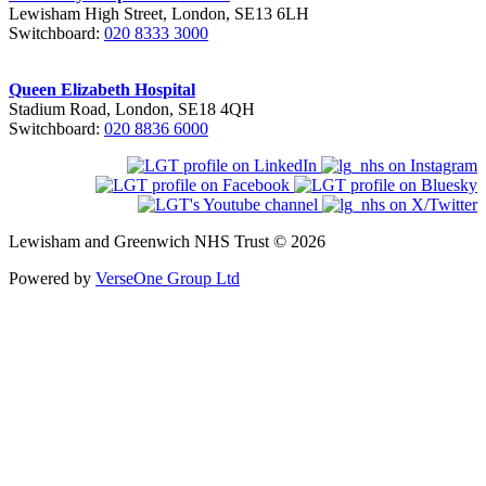
Lewisham High Street, London, SE13 6LH
Switchboard:
020 8333 3000
Queen Elizabeth Hospital
Stadium Road, London, SE18 4QH
Switchboard:
020 8836 6000
Lewisham and Greenwich NHS Trust © 2026
Powered by
VerseOne Group Ltd