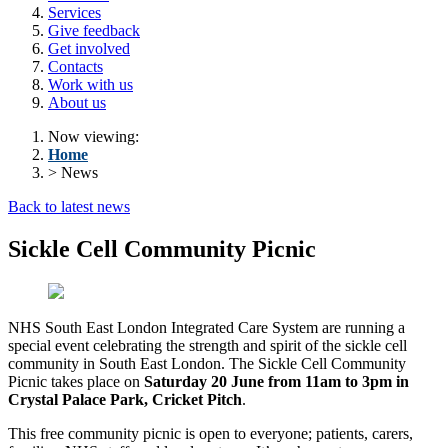
Services
Give feedback
Get involved
Contacts
Work with us
About us
Now viewing:
Home
> News
Back to latest news
Sickle Cell Community Picnic
NHS South East London Integrated Care System are running a
special event celebrating the strength and spirit of the sickle cell
community in South East London. The Sickle Cell Community
Picnic takes place on
Saturday 20 June from 11am to 3pm in
Crystal Palace Park, Cricket Pitch
.
This free community picnic is open to everyone; patients, carers,