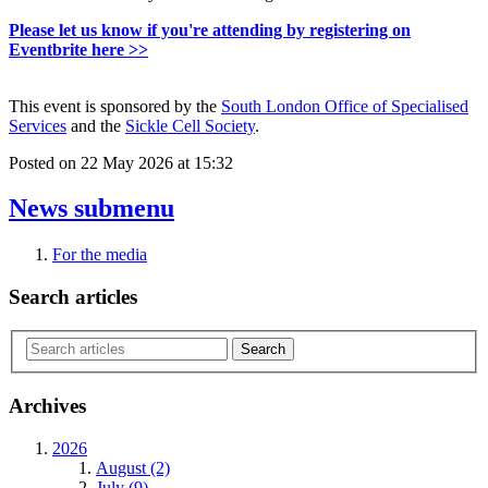
Please let us know if you're attending by registering on
Eventbrite here >>
This event is sponsored by the
South London Office of Specialised
Services
and the
Sickle Cell Society
.
Posted on
22 May 2026
at
15:32
News
submenu
For the media
Search articles
Archives
2026
August (2)
July (9)