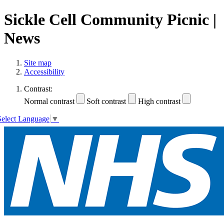
Sickle Cell Community Picnic |
News
Site map
Accessibility
Contrast:
Normal contrast
Soft contrast
High contrast
Select Language
▼