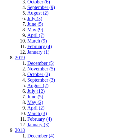
October (6)
September (9)
August (2)
July (3)
June (5)
May (9)
April (7)
March (9)
February (4)
January (1)
2019
December (5)
November (5)
October (3)
September (3)
August (2)
July (12)
June (5)
May (2)
April (2)
March (3)
February (4)
January (3)
2018
December (4)