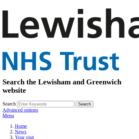
Search the Lewisham and Greenwich
website
Search
Advanced options
Menu
Home
News
Your visit