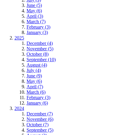
June (5)
May (6)
April (3)
March (7)
February (3)
January (3)
2025
December (4)
November (5)
October (8)
September (10)
August (4)
July (4)
June (9)
May (6)
April (7)
March (6)
February (3)
January (6)
2024
December (7)
November (6)
October (7)
September (5)