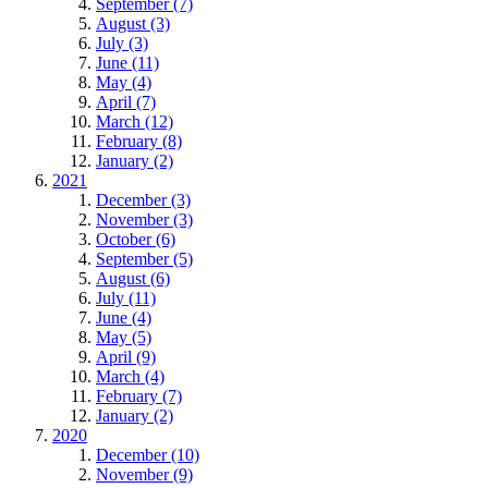
September (7)
August (3)
July (3)
June (11)
May (4)
April (7)
March (12)
February (8)
January (2)
2021
December (3)
November (3)
October (6)
September (5)
August (6)
July (11)
June (4)
May (5)
April (9)
March (4)
February (7)
January (2)
2020
December (10)
November (9)