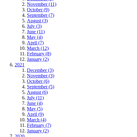
November (11)
October (9)
September (7)
August (3)
July (3)
June (11)
May (4)
April (7)
March (12)
February (8)
January (2)
2021
December (3)
November (3)
October (6)
September (5)
August (6)
July (11)
June (4)
May (5)
April (9)
March (4)
February (7)
January (2)
2020