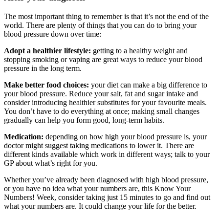
The most important thing to remember is that it’s not the end of the
world. There are plenty of things that you can do to bring your
blood pressure down over time:
Adopt a healthier lifestyle:
getting to a healthy weight and
stopping smoking or vaping are great ways to reduce your blood
pressure in the long term.
Make better food choices:
your diet can make a big difference to
your blood pressure. Reduce your salt, fat and sugar intake and
consider introducing healthier substitutes for your favourite meals.
You don’t have to do everything at once; making small changes
gradually can help you form good, long-term habits.
Medication:
depending on how high your blood pressure is, your
doctor might suggest taking medications to lower it. There are
different kinds available which work in different ways; talk to your
GP about what’s right for you.
Whether you’ve already been diagnosed with high blood pressure,
or you have no idea what your numbers are, this Know Your
Numbers! Week, consider taking just 15 minutes to go and find out
what your numbers are. It could change your life for the better.