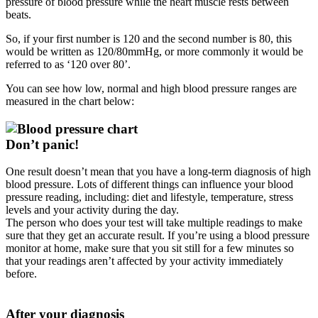
pressure of blood pressure while the heart muscle rests between
beats.
So, if your first number is 120 and the second number is 80, this
would be written as 120/80mmHg, or more commonly it would be
referred to as ‘120 over 80’.
You can see how low, normal and high blood pressure ranges are
measured in the chart below:
Don’t panic!
One result doesn’t mean that you have a long-term diagnosis of high
blood pressure. Lots of different things can influence your blood
pressure reading, including: diet and lifestyle, temperature, stress
levels and your activity during the day.
The person who does your test will take multiple readings to make
sure that they get an accurate result. If you’re using a blood pressure
monitor at home, make sure that you sit still for a few minutes so
that your readings aren’t affected by your activity immediately
before.
After your diagnosis