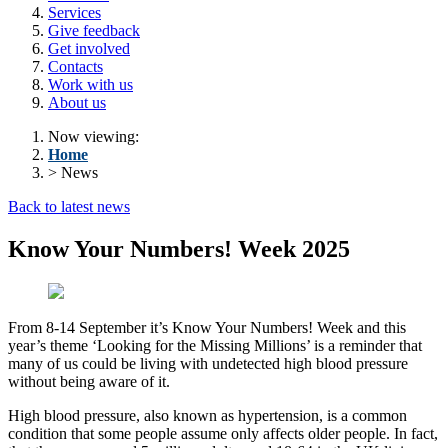
Services
Give feedback
Get involved
Contacts
Work with us
About us
Now viewing:
Home
> News
Back to latest news
Know Your Numbers! Week 2025
From 8-14 September it’s Know Your Numbers! Week and this
year’s theme ‘Looking for the Missing Millions’ is a reminder that
many of us could be living with undetected high blood pressure
without being aware of it.
High blood pressure, also known as hypertension, is a common
condition that some people assume only affects older people. In fact,