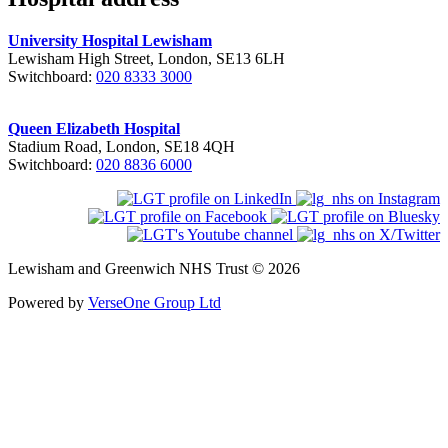
University Hospital Lewisham
Lewisham High Street, London, SE13 6LH
Switchboard:
020 8333 3000
Queen Elizabeth Hospital
Stadium Road, London, SE18 4QH
Switchboard:
020 8836 6000
Lewisham and Greenwich NHS Trust © 2026
Powered by
VerseOne Group Ltd