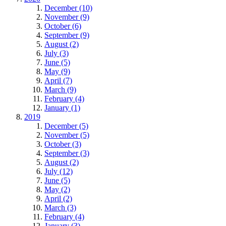
December (10)
November (9)
October (6)
September (9)
August (2)
July (3)
June (5)
May (9)
April (7)
March (9)
February (4)
January (1)
2019
December (5)
November (5)
October (3)
September (3)
August (2)
July (12)
June (5)
May (2)
April (2)
March (3)
February (4)
January (3)