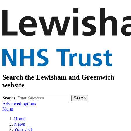
Search the Lewisham and Greenwich
website
Search
Advanced options
Menu
Home
News
Your visit