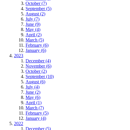
October (7)
September (5)
August (2)
July (7)
June (9)
May (4)
April (2)
March (5)
February (6)
January (6)
2023
December (4)
November (6)
October (2)
September (10)
August (6)
July (4)
June (2)
May (6)
April (1)
March (7)
February (5)
January (4)
2022
December (5)