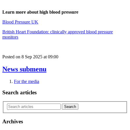
Learn more about high blood pressure
Blood Pressure UK
British Heart Foundation: clinically approved blood pressure
monitors
Posted on
8 Sep 2025
at
09:00
News
submenu
For the media
Search articles
Archives