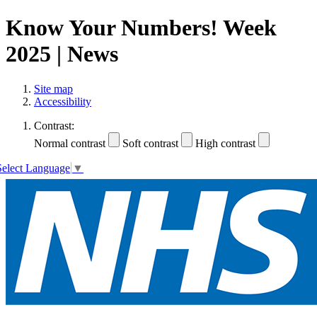
Know Your Numbers! Week
2025 | News
Site map
Accessibility
Contrast:
Normal contrast
Soft contrast
High contrast
Select Language
▼