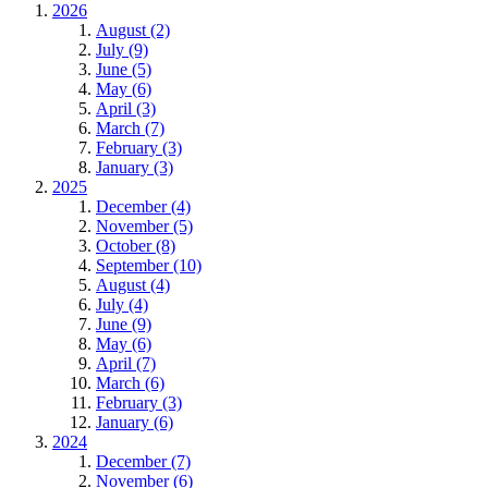
2026
August (2)
July (9)
June (5)
May (6)
April (3)
March (7)
February (3)
January (3)
2025
December (4)
November (5)
October (8)
September (10)
August (4)
July (4)
June (9)
May (6)
April (7)
March (6)
February (3)
January (6)
2024
December (7)
November (6)