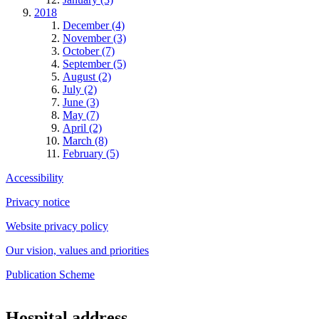
2018
December (4)
November (3)
October (7)
September (5)
August (2)
July (2)
June (3)
May (7)
April (2)
March (8)
February (5)
Accessibility
Privacy notice
Website privacy policy
Our vision, values and priorities
Publication Scheme
Hospital address