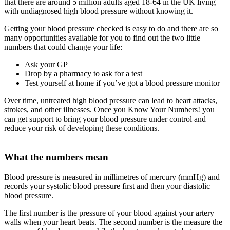
that there are around 5 million adults aged 18-64 in the UK living
with undiagnosed high blood pressure without knowing it.
Getting your blood pressure checked is easy to do and there are so
many opportunities available for you to find out the two little
numbers that could change your life:
Ask your GP
Drop by a pharmacy to ask for a test
Test yourself at home if you’ve got a blood pressure monitor
Over time, untreated high blood pressure can lead to heart attacks,
strokes, and other illnesses. Once you Know Your Numbers! you
can get support to bring your blood pressure under control and
reduce your risk of developing these conditions.
What the numbers mean
Blood pressure is measured in millimetres of mercury (mmHg) and
records your systolic blood pressure first and then your diastolic
blood pressure.
The first number is the pressure of your blood against your artery
walls when your heart beats. The second number is the measure the