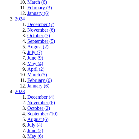
March (6)
February (3)
January (6)
2024
December (7)
November (6)
October (7)
September (5)
August (2)
July (7)
June (9)
May (4)
April (2)
March (5)
February (6)
January (6)
2023
December (4)
November (6)
October (2)
September (10)
August (6)
July (4)
June (2)
May (6)