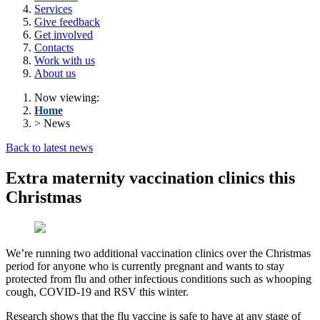
Services
Give feedback
Get involved
Contacts
Work with us
About us
Now viewing:
Home
> News
Back to latest news
Extra maternity vaccination clinics this
Christmas
We’re running two additional vaccination clinics over the Christmas
period for anyone who is currently pregnant and wants to stay
protected from flu and other infectious conditions such as whooping
cough, COVID-19 and RSV this winter.
Research shows that the flu vaccine is safe to have at any stage of