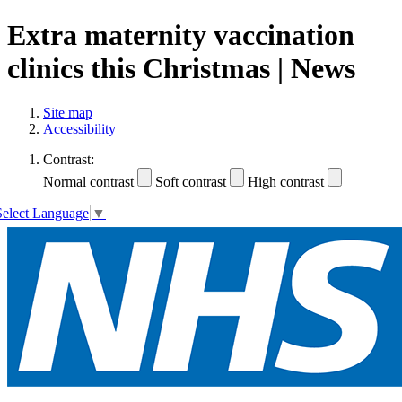
Extra maternity vaccination
clinics this Christmas | News
Site map
Accessibility
Contrast:
Normal contrast
Soft contrast
High contrast
Select Language
▼