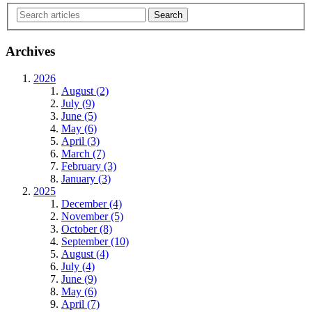
Archives
2026
August (2)
July (9)
June (5)
May (6)
April (3)
March (7)
February (3)
January (3)
2025
December (4)
November (5)
October (8)
September (10)
August (4)
July (4)
June (9)
May (6)
April (7)