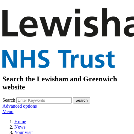
Search the Lewisham and Greenwich
website
Search
Advanced options
Menu
Home
News
Your visit