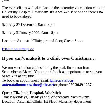
The extra clinics will take place in the maternity vaccination clinic at
University Hospital Lewisham. It’s a walk-in service and there’s no
need to book ahead:
Saturday 27 December, 9am - 3pm
Saturday 3 January 2026, 9am - 6pm
Location: Antenatal Clinic, ground floor, Green Zone.
Find it on a map >>
If you can’t make it to a clinic over Christmas…
We run vaccination clinics during the peak flu season from
September to March. You can pre-book an appointment to suit you
or walk in at any time.
To book an appointment, email
lg.neonatalbcg-
antenatalimmunisation@nhs.net
or phone
020 3049 1237
.
Queen Elizabeth Hospital, Woolwich
Times: Mondays, Tuesdays and Wednesdays, 9am to 4pm
Location: Antenatal Clinic, 1st Floor, Maternity department