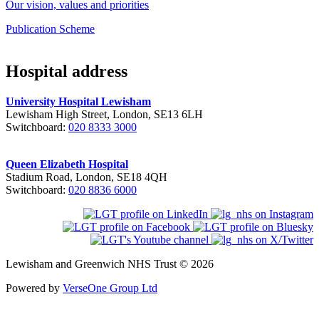
Our vision, values and priorities
Publication Scheme
Hospital address
University Hospital Lewisham
Lewisham High Street, London, SE13 6LH
Switchboard:
020 8333 3000
Queen Elizabeth Hospital
Stadium Road, London, SE18 4QH
Switchboard:
020 8836 6000
Lewisham and Greenwich NHS Trust © 2026
Powered by
VerseOne Group Ltd