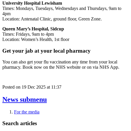
University Hospital Lewisham
Times: Mondays, Tuesdays, Wednesdays and Thursdays, 9am to
4pm
Location: Antenatal Clinic, ground floor, Green Zone.
Queen Mary’s Hospital, Sidcup
Times: Fridays, 9am to 4pm
Location: Women’s Health, 1st floor
Get your jab at your local pharmacy
You can also get your flu vaccination any time from your local
pharmacy. Book now on the NHS website or on via NHS App.
Posted on
19 Dec 2025
at
11:37
News
submenu
For the media
Search articles