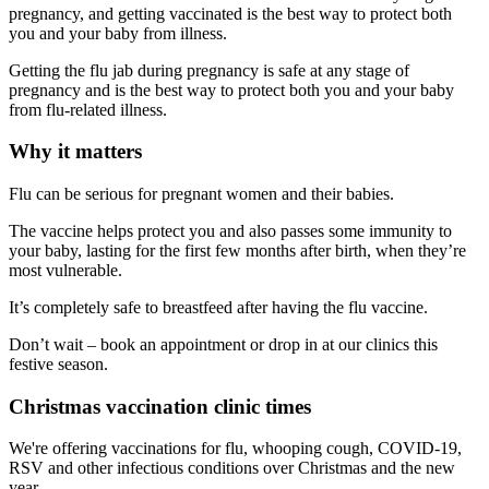
pregnancy, and getting vaccinated is the best way to protect both
you and your baby from illness.
Getting the flu jab during pregnancy is safe at any stage of
pregnancy and is the best way to protect both you and your baby
from flu-related illness.
Why it matters
Flu can be serious for pregnant women and their babies.
The vaccine helps protect you and also passes some immunity to
your baby, lasting for the first few months after birth, when they’re
most vulnerable.
It’s completely safe to breastfeed after having the flu vaccine.
Don’t wait – book an appointment or drop in at our clinics this
festive season.
Christmas vaccination clinic times
We're offering vaccinations for flu, whooping cough, COVID-19,
RSV and other infectious conditions over Christmas and the new
year.