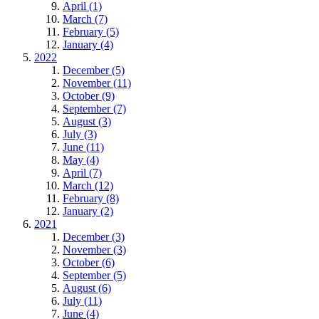
April (1)
March (7)
February (5)
January (4)
2022
December (5)
November (11)
October (9)
September (7)
August (3)
July (3)
June (11)
May (4)
April (7)
March (12)
February (8)
January (2)
2021
December (3)
November (3)
October (6)
September (5)
August (6)
July (11)
June (4)