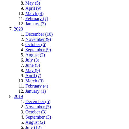
May (5)
April (9)
March (4)
February (7)
January (2)
2020
December (10)
November (9)
October (6)
September (9)
August (2)
July (3)
June (5)
May (9)
April (7)
March (9)
February (4)
January (1)
2019
December (5)
November (5)
October (3)
September (3)
August (2)
July (12)