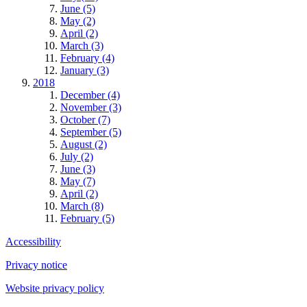
June (5)
May (2)
April (2)
March (3)
February (4)
January (3)
2018
December (4)
November (3)
October (7)
September (5)
August (2)
July (2)
June (3)
May (7)
April (2)
March (8)
February (5)
Accessibility
Privacy notice
Website privacy policy