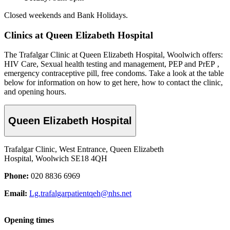
Closed weekends and Bank Holidays.
Clinics at Queen Elizabeth Hospital
The Trafalgar Clinic at Queen Elizabeth Hospital, Woolwich offers:
HIV Care, Sexual health testing and management, PEP and PrEP ,
emergency contraceptive pill, free condoms. Take a look at the table
below for information on how to get here, how to contact the clinic,
and opening hours.
Queen Elizabeth Hospital
Trafalgar Clinic, West Entrance, Queen Elizabeth
Hospital, Woolwich SE18 4QH
Phone:
020 8836 6969
Email:
Lg.trafalgarpatientqeh@nhs.net
Opening times