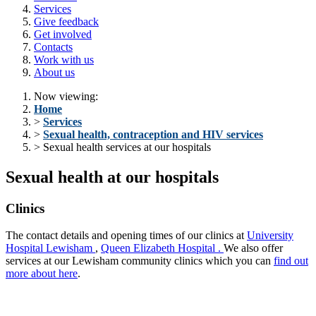
Services
Give feedback
Get involved
Contacts
Work with us
About us
Now viewing:
Home
>
Services
>
Sexual health, contraception and HIV services
> Sexual health services at our hospitals
Sexual health at our hospitals
Clinics
The contact details and opening times of our clinics at
University
Hospital Lewisham
,
Queen Elizabeth Hospital
.
We
also offer
services at our
Lewisham community clinics
which you can
find out
more about
here
.