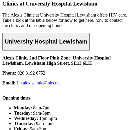
Clinics at University Hospital Lewisham
The Alexis Clinic at University Hospital Lewisham offers HIV care.
Take a look
at the table below for
how to get here, how to contact
the clinic, and our opening hours.
University Hospital Lewisham
Alexis Clinic, 2nd Floor Pink Zone, University Hospital
Lewisham, Lewisham High Street, SE13 6LH
Phone:
020 3192 6752
Email:
Lh.alexisclinic@nhs.net
Opening times
Monday:
8am-7pm
Tuesday:
9am-5pm
Wednesday:
1pm-5pm
Thursday:
9am-5pm
Friday:
9am-5pm