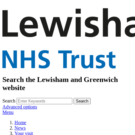
Search the Lewisham and Greenwich
website
Search
Advanced options
Menu
Home
News
Your visit