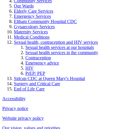
Community Services
Our Wards
Elderly Care Services
Emergency Services
Eltham Community Hospital CDC
Gynaecology Services
Maternity Services
Medical Conditions
Sexual health, contraception and HIV services
Sexual health services at our hospitals
Sexual health services in the community
Contraception
Emergency advice
HIV
PrEP/ PEP
Sidcup CDC at Queen Mary's Hospital
Surgery and Critical Care
End of Life Care
Accessibility
Privacy notice
Website privacy policy
Our vision, values and priorities