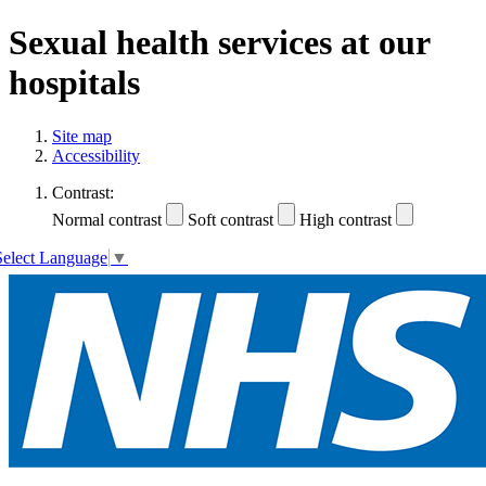
Sexual health services at our
hospitals
Site map
Accessibility
Contrast:
Normal contrast
Soft contrast
High contrast
Select Language
▼