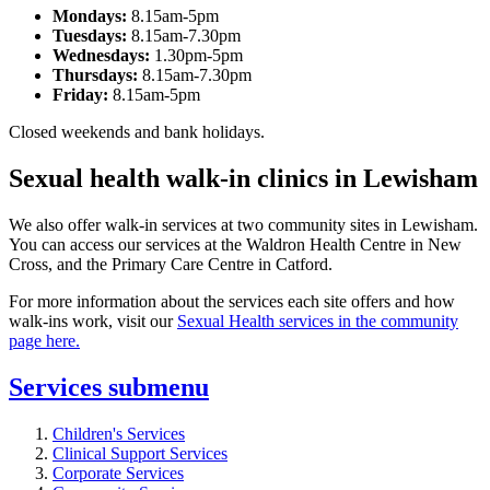
Mondays:
8.15am-5pm
Tuesdays:
8.15am-7.30pm
Wednesdays:
1.30pm-5pm
Thursdays:
8.15am-7.30pm
Friday:
8.15am-5pm
Closed weekends and bank holidays.
Sexual health walk-in clinics in Lewisham
We also offer walk-in services at two community sites in Lewisham.
You can access our services at the Waldron Health Centre in New
Cross, and the Primary Care Centre in Catford.
For more information about the services each site offers and how
walk-ins work, visit our
Sexual Health services in the community
page here.
Services
submenu
Children's Services
Clinical Support Services
Corporate Services