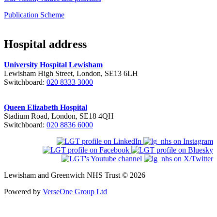
Publication Scheme
Hospital address
University Hospital Lewisham
Lewisham High Street, London, SE13 6LH
Switchboard:
020 8333 3000
Queen Elizabeth Hospital
Stadium Road, London, SE18 4QH
Switchboard:
020 8836 6000
Lewisham and Greenwich NHS Trust © 2026
Powered by
VerseOne Group Ltd