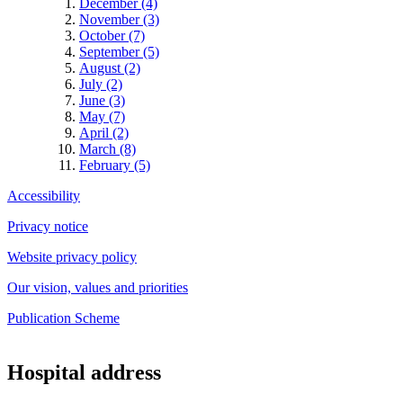
December (4)
November (3)
October (7)
September (5)
August (2)
July (2)
June (3)
May (7)
April (2)
March (8)
February (5)
Accessibility
Privacy notice
Website privacy policy
Our vision, values and priorities
Publication Scheme
Hospital address