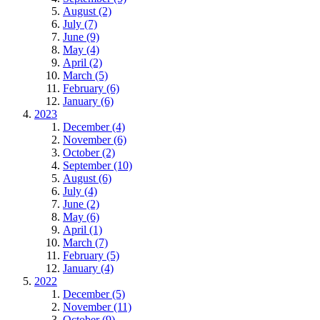
August (2)
July (7)
June (9)
May (4)
April (2)
March (5)
February (6)
January (6)
2023
December (4)
November (6)
October (2)
September (10)
August (6)
July (4)
June (2)
May (6)
April (1)
March (7)
February (5)
January (4)
2022
December (5)
November (11)
October (9)