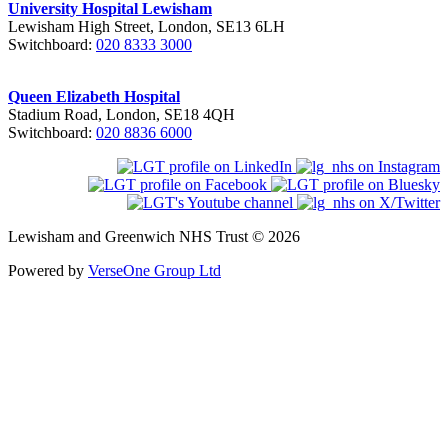
University Hospital Lewisham
Lewisham High Street, London, SE13 6LH
Switchboard:
020 8333 3000
Queen Elizabeth Hospital
Stadium Road, London, SE18 4QH
Switchboard:
020 8836 6000
Lewisham and Greenwich NHS Trust © 2026
Powered by
VerseOne Group Ltd