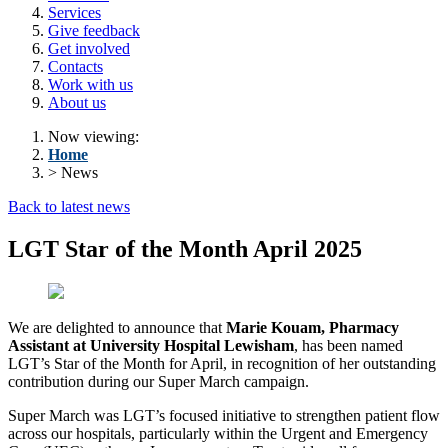
Services
Give feedback
Get involved
Contacts
Work with us
About us
Now viewing:
Home
> News
Back to latest news
LGT Star of the Month April 2025
We are delighted to announce that
Marie Kouam, Pharmacy
Assistant at University Hospital Lewisham
, has been named
LGT’s Star of the Month for April, in recognition of her outstanding
contribution during our Super March campaign.
Super March was LGT’s focused initiative to strengthen patient flow
across our hospitals, particularly within the Urgent and Emergency