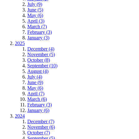
July (9)
June (5)
May (6)
April (3)
March (7)
February (3)
January (3)
2025
December (4)
November (5)
October (8)
September (10)
August (4)
July (4)
June (9)
May (6)
April (7)
March (6)
February (3)
January (6)
2024
December (7)
November (6)
October (7)
September (5)