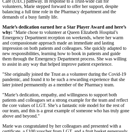
Care (UEC) pathway. In response to a Trust-wide call for
volunteers, Marie stepped forward to offer her support, despite
balancing a full time role in the Pharmacy department and the
demands of a busy family life.
Marie’s dedication earned her a Star Player Award and here’s
why:
"Marie chose to volunteer at Queen Elizabeth Hospital’s
Emergency Department reception on weekends, where her warm
and compassionate approach made an immediate and lasting
impression on both patients and colleagues. She quickly adapted to
new responsibilities, learning how to book in patients and guide
them through the Emergency Department process. She was willing
to assist in any way that helped improve patient experience.
"She originally joined the Trust as a volunteer during the Covid-19
pandemic, and found it to be such a rewarding experience that she
later joined permanently as a member of the Pharmacy team.
"Marie’s dedication, empathy, and willingness to support both
patients and colleagues set a strong example for the team and reflect
the core values of LGT. She’s a fantastic role model for the rest of
our team, and this is a great example of someone who has truly gone
above and beyond."
Marie was congratulated by her colleagues and presented with a
certificate, a £100 voucher from LGT, and a fruit basket generously