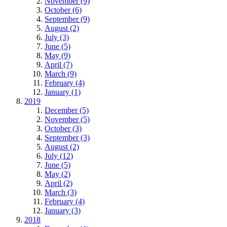
November (9)
October (6)
September (9)
August (2)
July (3)
June (5)
May (9)
April (7)
March (9)
February (4)
January (1)
2019
December (5)
November (5)
October (3)
September (3)
August (2)
July (12)
June (5)
May (2)
April (2)
March (3)
February (4)
January (3)
2018