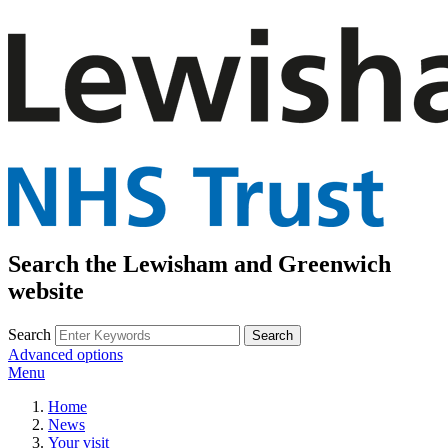
Search the Lewisham and Greenwich
website
Search
Advanced options
Menu
Home
News
Your visit