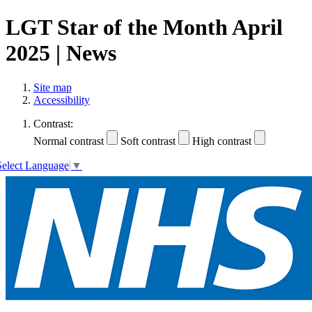
LGT Star of the Month April
2025 | News
Site map
Accessibility
Contrast:
Normal contrast
Soft contrast
High contrast
Select Language
▼