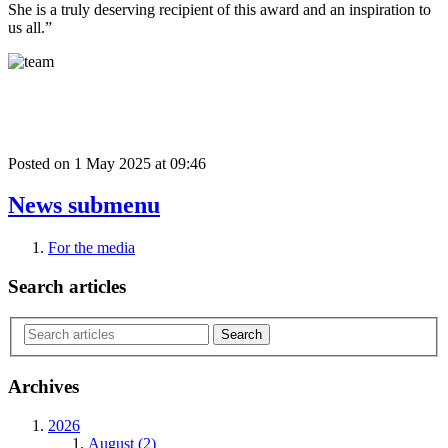
She is a truly deserving recipient of this award and an inspiration to
us all.”
Posted on
1 May 2025
at
09:46
News
submenu
For the media
Search articles
Archives
2026
August (2)