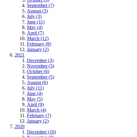
September (7)
August (3)
July (3)
June (11)
May (4)
April (7)
March (12)
February (8)
January (2)
2021
December (3)
November (3)
October (6)
September (5)
August (6)
July (11)
June (4)
May (5)
April (9)
March (4)
February (7)
January (2)
2020
December (10)