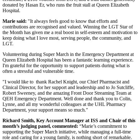
donated by Hasan Er, who runs the fruit stall at Queen Elizabeth
Hospital.
Marie said:
"It always feels good to know that efforts and
contributions are recognised and valued. Winning the LGT Star of
the Month has given me a real boost in self-esteem and motivation to
keep doing what I love most, serving people, the community, and
LGT.
Volunteering during Super March in the Emergency Department at
Queen Elizabeth Hospital has been a fantastic learning experience.
I'm grateful for the opportunity to support patients during what is
often a stressful and vulnerable time.
"I would like to thank Rachel Knight, our Chief Pharmacist and
Clinical Director, for her support and leadership and to Jo Sutcliffe,
Robert Sweeney, and the amazing Front Door Streaming Team at
QEH Emergency Department. Well done and thank you to Colin,
Lynne, and all my wonderful colleagues at the UHL Pharmacy
Department, your support means so much."
Richard Smith, Key Account Manager at ISS and Chair of this
month’s judging panel, commented:
“Marie’s commitment to
supporting the Super March initiative, while managing a full-time
role and caring for a young family, is nothing short of remarkable.