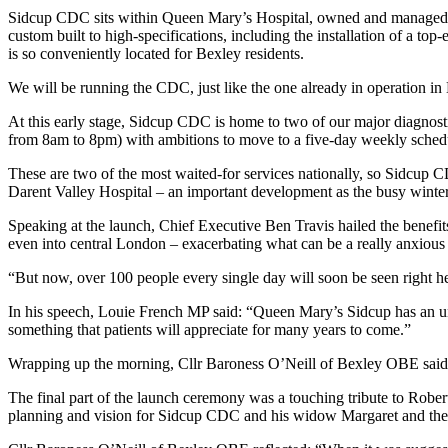
Sidcup CDC sits within Queen Mary’s Hospital, owned and managed b
custom built to high-specifications, including the installation of a 
is so conveniently located for Bexley residents.
We will be running the CDC, just like the one already in operation in
At this early stage, Sidcup CDC is home to two of our major diagnos
from 8am to 8pm) with ambitions to move to a five-day weekly schedule
These are two of the most waited-for services nationally, so Sidcup 
Darent Valley Hospital – an important development as the busy winte
Speaking at the launch, Chief Executive Ben Travis hailed the benefi
even into central London – exacerbating what can be a really anxious
“But now, over 100 people every single day will soon be seen right 
In his speech, Louie French MP said: “Queen Mary’s Sidcup has an u
something that patients will appreciate for many years to come.”
Wrapping up the morning,
Cllr Baroness O’Neill of Bexley OBE
sai
The final part of the launch ceremony was a touching tribute to Rob
planning and vision for Sidcup CDC and his widow Margaret and their