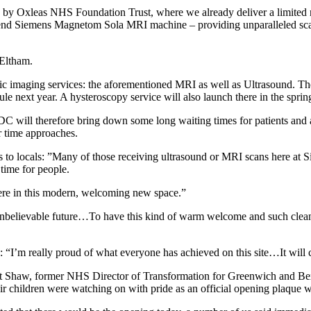
y Oxleas NHS Foundation Trust, where we already deliver a limited n
top-end Siemens Magnetom Sola MRI machine – providing unparalleled scann
 Eltham.
tic imaging services: the aforementioned MRI as well as Ultrasound. Th
 next year. A hysteroscopy service will also launch there in the sprin
CDC will therefore bring down some long waiting times for patients and 
r time approaches.
ts to locals: ”Many of those receiving ultrasound or MRI scans here at
 time for people.
here in this modern, welcoming new space.”
nbelievable future…To have this kind of warm welcome and such clean 
d: “I’m really proud of what everyone has achieved on this site…It will 
ert Shaw, former NHS Director of Transformation for Greenwich and Be
 children were watching on with pride as an official opening plaque wa