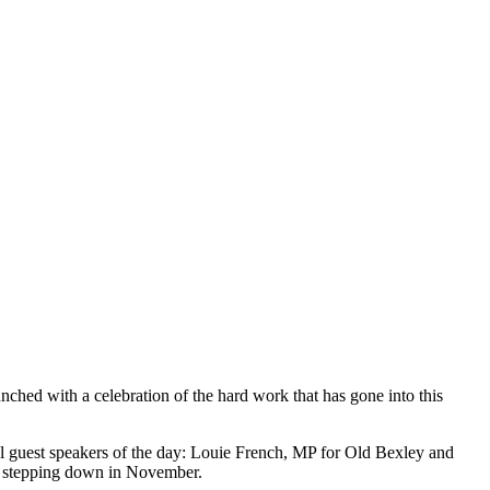
aunched with a celebration of the hard work that has gone into this
guest speakers of the day: Louie French, MP for Old Bexley and
re stepping down in November.