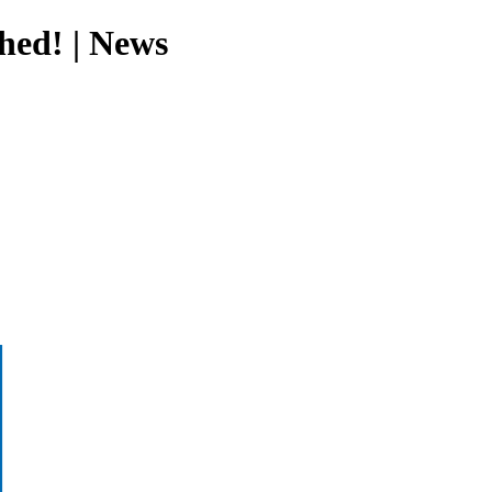
hed! | News