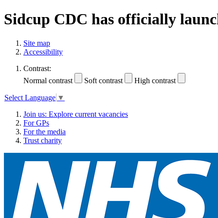
Sidcup CDC has officially launc
Site map
Accessibility
Contrast:
Normal contrast
Soft contrast
High contrast
Select Language
▼
Join us: Explore current vacancies
For GPs
For the media
Trust charity