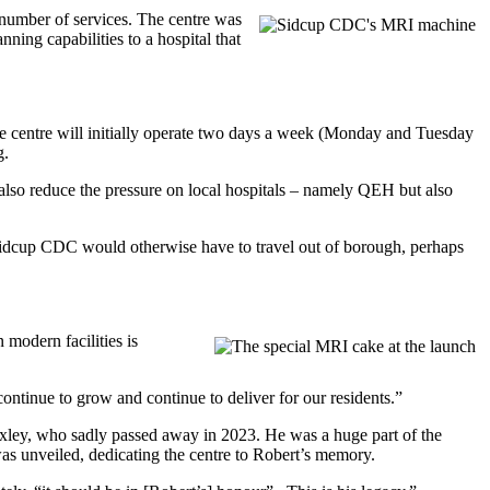
umber of services. The centre was
ing capabilities to a hospital that
e centre will initially operate two days a week (Monday and Tuesday
g.
also reduce the pressure on local hospitals – namely QEH but also
 Sidcup CDC would otherwise have to travel out of borough, perhaps
modern facilities is
continue to grow and continue to deliver for our residents.”
xley, who sadly passed away in 2023. He was a huge part of the
s unveiled, dedicating the centre to Robert’s memory.