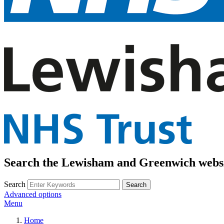
Search the Lewisham and Greenwich webs
Search
Advanced options
Menu
Home