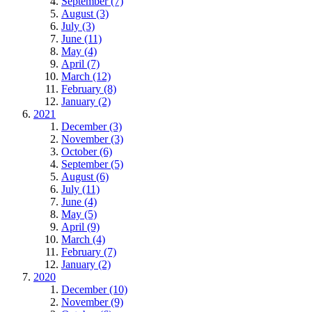
September (7)
August (3)
July (3)
June (11)
May (4)
April (7)
March (12)
February (8)
January (2)
2021
December (3)
November (3)
October (6)
September (5)
August (6)
July (11)
June (4)
May (5)
April (9)
March (4)
February (7)
January (2)
2020
December (10)
November (9)