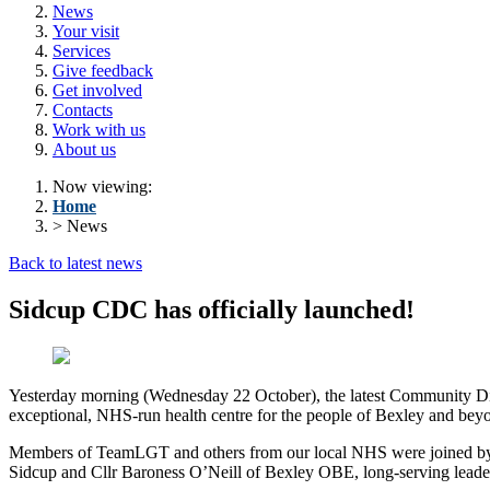
News
Your visit
Services
Give feedback
Get involved
Contacts
Work with us
About us
Now viewing:
Home
> News
Back to latest news
Sidcup CDC has officially launched!
Yesterday morning (Wednesday 22 October), the latest Community Di
exceptional, NHS-run health centre for the people of Bexley and bey
Members of TeamLGT and others from our local NHS were joined by m
Sidcup and Cllr Baroness O’Neill of Bexley OBE
,
long-serving leade