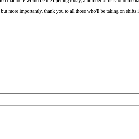
ed that there would be the opening today, a number of us said immediate
ut more importantly, thank you to all those who'll be taking on shifts 