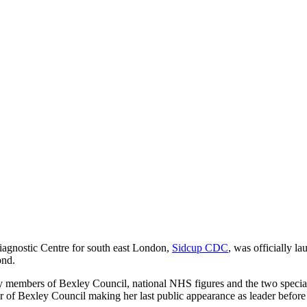
agnostic Centre for south east London,
Sidcup CDC
, was officially l
ond.
embers of Bexley Council, national NHS figures and the two special 
r of Bexley Council making her last public appearance as leader befo