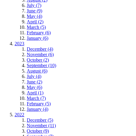
July (7)
June (9)
May (4)
April (2)
March (5)
February (6)
January (6)
2023
December (4)
November (6)
October (2)
September (10)
August (6)
July (4)
June (2)
May (6)
April (1)
March (7)
February (5)
January (4)
2022
December (5)
November (11)
October (9)