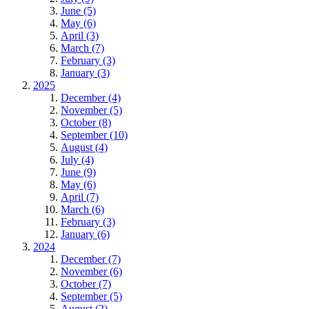
June (5)
May (6)
April (3)
March (7)
February (3)
January (3)
2025
December (4)
November (5)
October (8)
September (10)
August (4)
July (4)
June (9)
May (6)
April (7)
March (6)
February (3)
January (6)
2024
December (7)
November (6)
October (7)
September (5)
August (2)