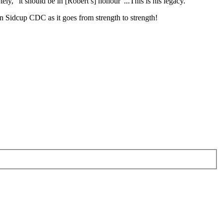
ly, “it should be in [Robert’s] honour”...This is his legacy.”
in Sidcup CDC as it goes from strength to strength!