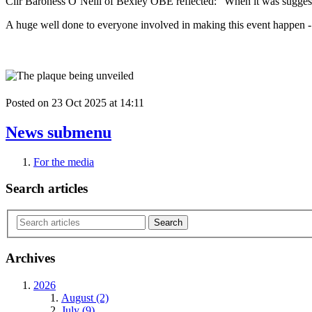
Cllr Baroness O’Neill of Bexley OBE
reflected: “When it was suggest
A huge well done to everyone involved in making this event happen - b
Posted on
23 Oct 2025
at
14:11
News
submenu
For the media
Search articles
Archives
2026
August (2)
July (9)